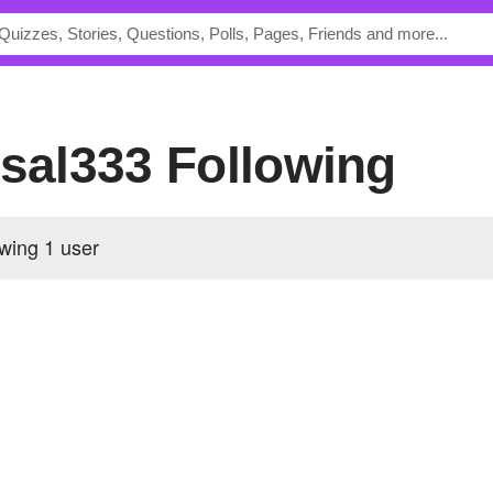
alsal333 Following
lowing
1 user