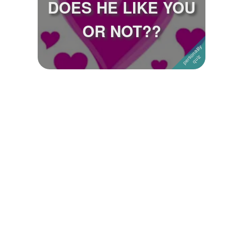
DOES HE LIKE YOU
Followers
34
OR NOT??
Favorite Quizzes
Favorite Stories
Starred Questions
Starred Polls
Starred Photos
Page Memberships
Page Subscriptions