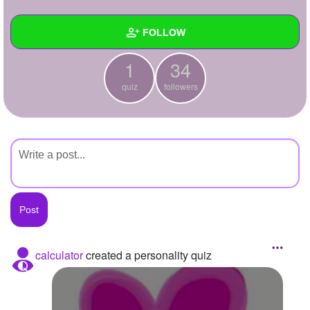
+
Write Story
FOLLOW
Ask Question
1
34
Create Poll
Wall
quiz
followers
Create Page
Created Quizzes
1
Created Stories
Asked Questions
Created Polls
Created Pages
Photos
calculator
created a personality quiz
About
Following