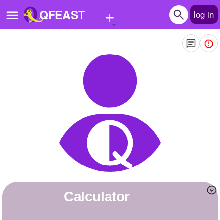
+
QFEAST
log in
Home
Trending
Quizzes
Stories
Questions
Polls
Pages
calculator
Create Quiz