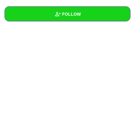
+
Write Story
FOLLOW
Ask Question
Create Poll
Wall
Create Page
Created Quizzes
Created Stories
Asked Questions
Created Polls
Created Pages
Photos
About
Following