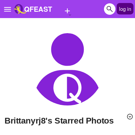
+
QFEAST
log in
Home
Trending
Quizzes
Stories
Questions
Polls
Pages
brittanyrj8's Starred Photos
Create Quiz