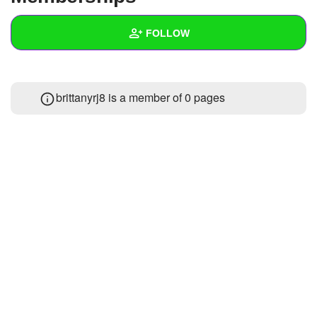
+
Write Story
FOLLOW
Ask Question
Create Poll
Wall
brittanyrj8 is a member of 0 pages
Create Page
Created Quizzes
Created Stories
Asked Questions
Created Polls
Created Pages
Photos
About
Following