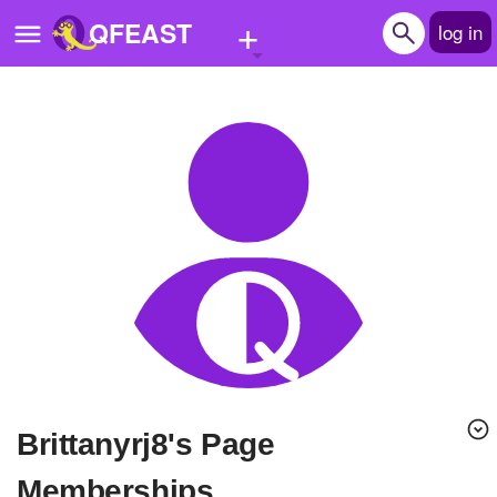
+
QFEAST
log in
Home
Trending
Quizzes
Stories
Questions
Polls
Pages
brittanyrj8's Page
Create Quiz
Memberships