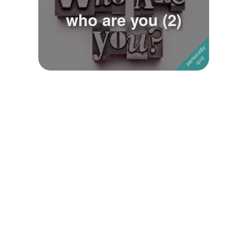
who are you (2)
Followers
5
Favorite Quizzes
Favorite Stories
Starred Questions
Starred Polls
Starred Photos
Page Memberships
Page Subscriptions