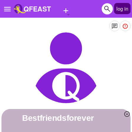
+
QFEAST
log in
Home
Trending
Quizzes
Stories
Questions
Polls
Pages
bestfriendsforever
Create Quiz