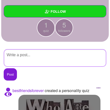
+
Write Story
FOLLOW
Ask Question
1
5
Create Poll
Wall
quiz
followers
Create Page
Created Quizzes
1
Created Stories
Asked Questions
Created Polls
Created Pages
Photos
bestfriendsforever
created a personality quiz
About
Following