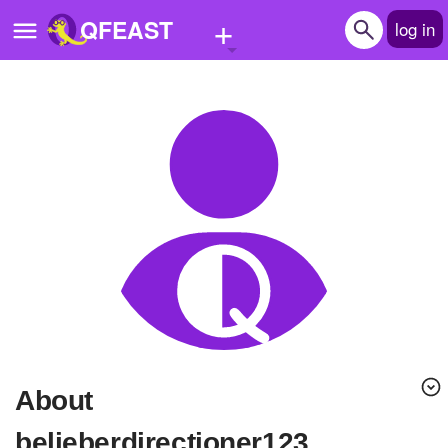
+
QFEAST
log in
Home
Trending
Quizzes
Stories
Questions
Polls
Pages
About
Create Quiz
belieberdirectioner123