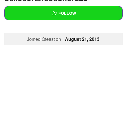
+
Write Story
FOLLOW
Ask Question
Create Poll
Wall
Joined Qfeast on
August 21, 2013
Create Page
Created Quizzes
Created Stories
Asked Questions
Created Polls
Created Pages
Photos
About
Following