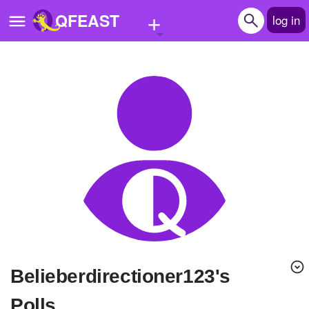
+
QFEAST
log in
Home
Trending
Quizzes
Stories
Questions
Polls
Pages
belieberdirectioner123's
Create Quiz
Polls