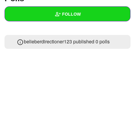
+
Write Story
FOLLOW
Ask Question
Create Poll
Wall
belieberdirectioner123 published 0 polls
Create Page
Created Quizzes
Created Stories
Asked Questions
Created Polls
Created Pages
Photos
About
Following