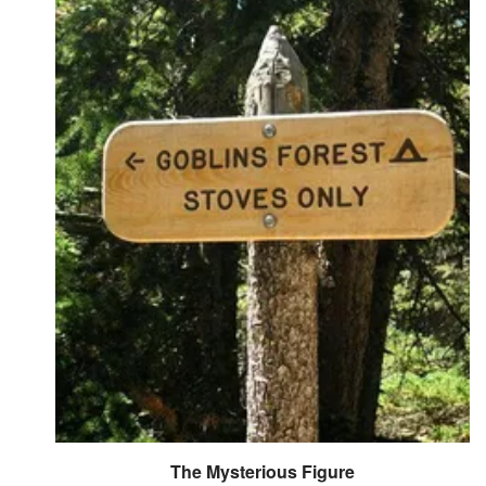
Followers
5
Favorite Quizzes
Favorite Stories
Starred Questions
Starred Polls
Starred Photos
Page Memberships
Page Subscriptions
The Mysterious Figure