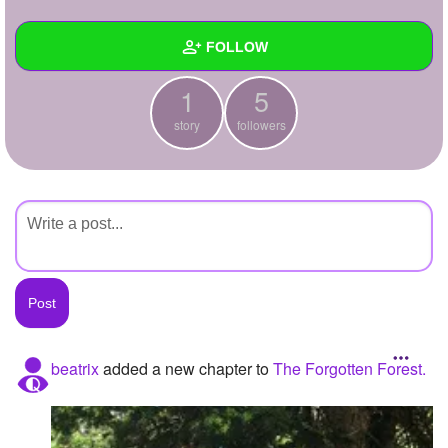
+
Write Story
FOLLOW
Ask Question
1
5
Create Poll
Wall
story
followers
Create Page
Created Quizzes
Created Stories
1
Asked Questions
Created Polls
Created Pages
Photos
beatrix
added a new chapter to
The Forgotten Forest.
About
Following