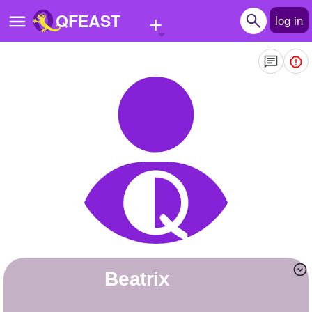
+
QFEAST
log in
Home
Trending
Quizzes
Stories
Questions
Polls
Pages
beatrix
Create Quiz