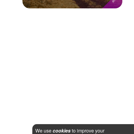
We use
cookies
to improve your