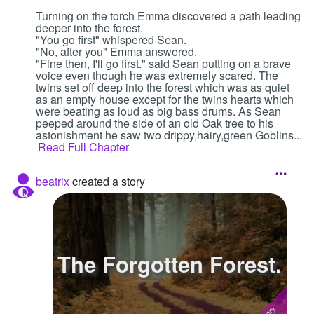
Turning on the torch Emma discovered a path leading
deeper into the forest.
"You go first" whispered Sean.
"No, after you" Emma answered.
"Fine then, I'll go first." said Sean putting on a brave
voice even though he was extremely scared. The
twins set off deep into the forest which was as quiet
as an empty house except for the twins hearts which
were beating as loud as big bass drums. As Sean
peeped around the side of an old Oak tree to his
astonishment he saw two drippy,hairy,green Goblins...
Read Full Chapter
beatrix
created a story
The Forgotten Forest.