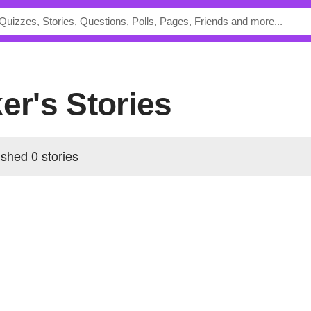
ker's Stories
ished 0 stories