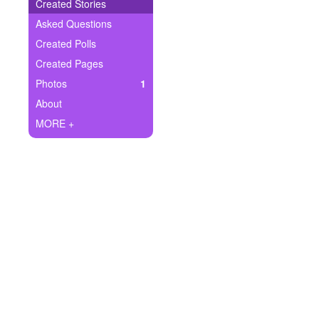
+
Created Stories
Write Story
Asked Questions
Ask Question
Created Polls
Created Pages
Create Poll
Photos
1
Create Page
About
MORE +