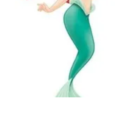
Followers
Favorite Quizzes
Favorite Stories
Starred Questions
Starred Polls
Starred Photos
Page Memberships
Page Subscriptions