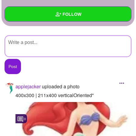
+
Write Story
FOLLOW
Ask Question
Create Poll
Wall
Create Page
Created Quizzes
Created Stories
Asked Questions
Created Polls
applejacker
uploaded a photo
Created Pages
400x300 | 211x400 verticalOriented"
Photos
1
0
About
Following