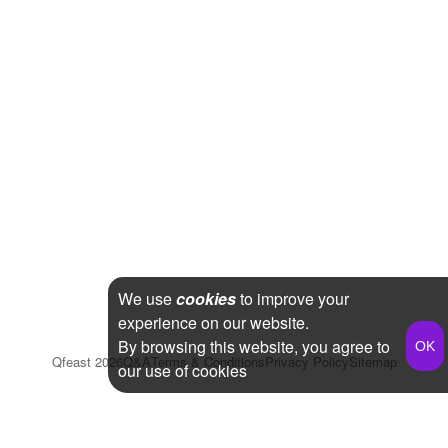
We use
cookies
to improve your
experience on our website.
By browsing this website, you agree to
Qfeast
2026
Q&A
Terms & Conditions
Privacy Policy
Sitemap
our use of cookies