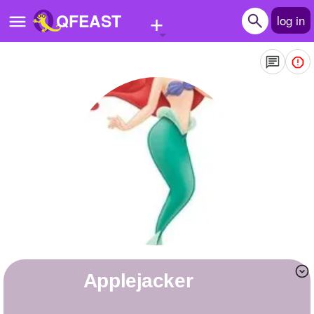
+
QFEAST
log in
Home
Trending
Quizzes
Stories
Questions
Polls
Pages
applejacker
Create Quiz