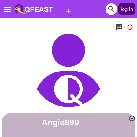
+
QFEAST
log in
Home
Trending
Quizzes
Stories
Questions
Polls
Pages
angie890
Create Quiz