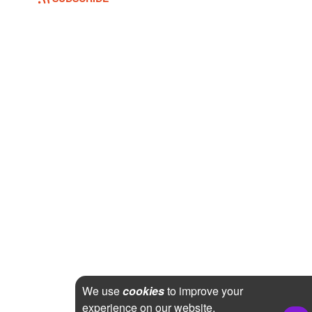
We use
cookies
to improve your
experience on our website.