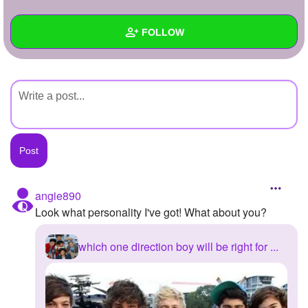
+
Write Story
FOLLOW
Ask Question
Create Poll
Wall
Create Page
Created Quizzes
Created Stories
Asked Questions
Created Polls
angie890
Look what personality I've got! What about you?
Created Pages
Photos
which one direction boy will be right for ...
About
Following