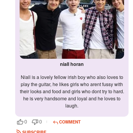
Followers
Favorite Quizzes
Favorite Stories
Starred Questions
Starred Polls
niall horan
Starred Photos
niall is a lovely fellow irish boy who also loves to
play the guitar, he likes girls who arent fussy with
Page Memberships
their looks and food and girls who dont try to hard.
Page Subscriptions
he is very handsome and loyal and he loves to
laugh.
COMMENT
0
0
SUBSCRIBE