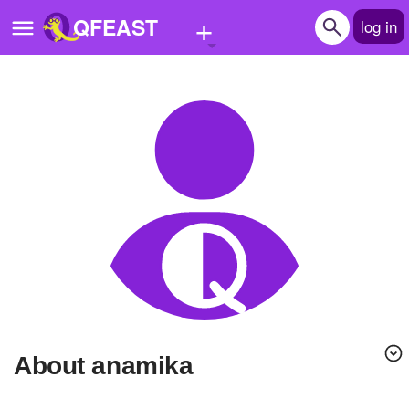
+
QFEAST
log in
Home
Trending
Quizzes
Stories
Questions
Polls
Pages
About anamika
Create Quiz