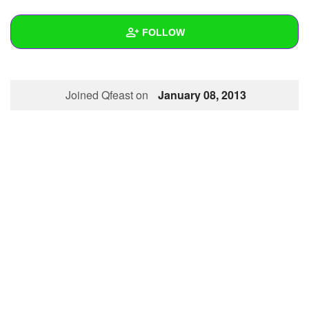
+
Write Story
FOLLOW
Ask Question
Create Poll
Wall
Joined Qfeast on
January 08, 2013
Create Page
Created Quizzes
Created Stories
Asked Questions
Created Polls
Created Pages
Photos
About
Following