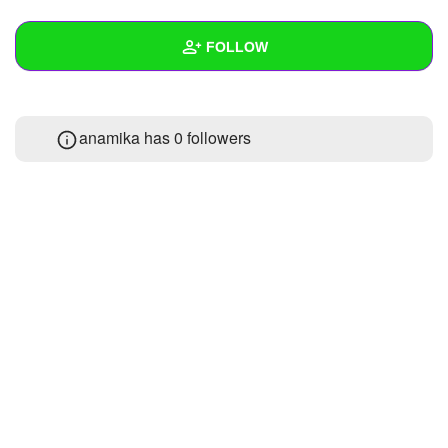
+
Write Story
FOLLOW
Ask Question
Create Poll
Wall
anamika has
0 followers
Create Page
Created Quizzes
Created Stories
Asked Questions
Created Polls
Created Pages
Photos
About
Following