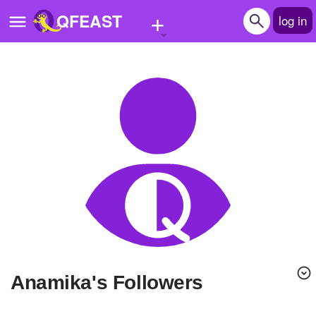
+
QFEAST
log in
Home
Trending
Quizzes
Stories
Questions
Polls
Pages
anamika's Followers
Create Quiz