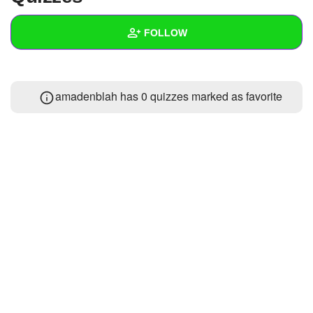
+
Write Story
FOLLOW
Ask Question
Create Poll
Wall
amadenblah has 0 quizzes marked as favorite
Create Page
Created Quizzes
Created Stories
Asked Questions
Created Polls
Created Pages
Photos
1
About
Following