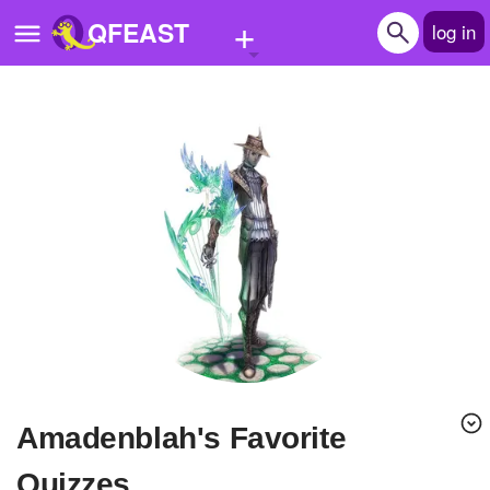
+
QFEAST
log in
Home
Trending
Quizzes
Stories
Questions
Polls
Pages
amadenblah's Favorite
Create Quiz
Quizzes