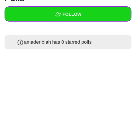
+
Write Story
FOLLOW
Ask Question
Create Poll
Wall
amadenblah has 0 starred polls
Create Page
Created Quizzes
Created Stories
Asked Questions
Created Polls
Created Pages
Photos
1
About
Following