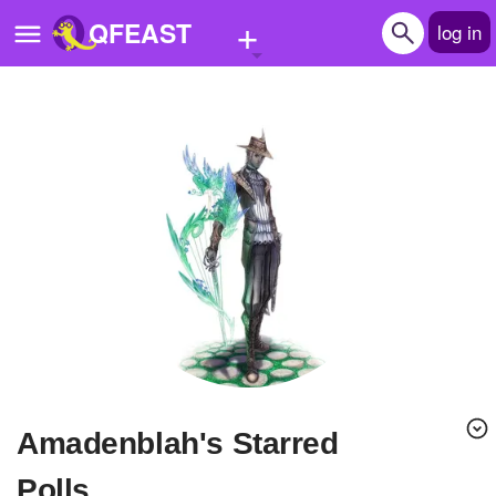
+
QFEAST
log in
Home
Trending
Quizzes
Stories
Questions
Polls
Pages
amadenblah's Starred
Create Quiz
Polls