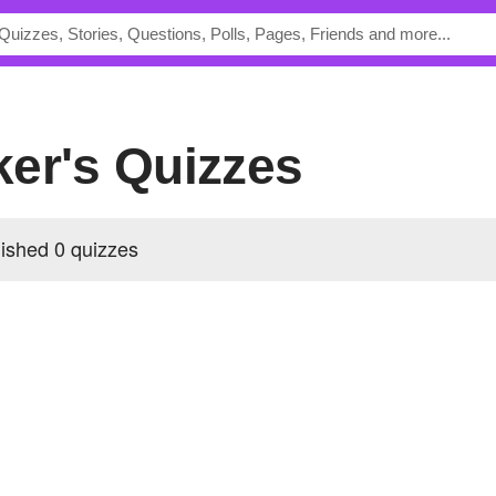
ker's Quizzes
ished 0 quizzes