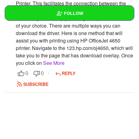
Printer. This facilitates the connection between the
system and the HP OfficeJet 4650 Printer Setup. Only
FOLLOW
after this, you can enjoy printing multiple documents
of your choice. There are multiple ways you can
Wall
download the driver. Here is one method that will
assist you with printing using HP OfficeJet 4650
Created Quizzes
printer. Navigate to the 123.hp.com/oj4650, which will
take you to the page that has download overlay. Once
Created Stories
you click on
See More
Asked Questions
REPLY
0
0
Created Polls
SUBSCRIBE
Created Pages
Photos
1
About
Following