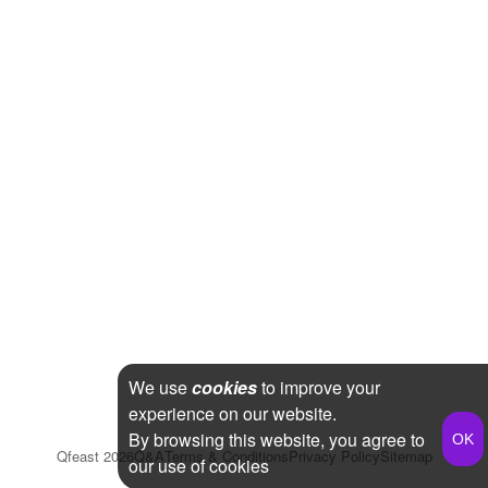
We use
cookies
to improve your
experience on our website.
By browsing this website, you agree to
Qfeast
2026
Q&A
Terms & Conditions
Privacy Policy
Sitemap
our use of cookies