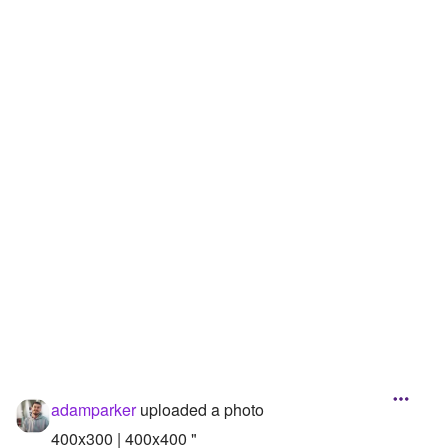
Followers
Favorite Quizzes
Favorite Stories
Starred Questions
Starred Polls
Starred Photos
Page Memberships
Page Subscriptions
adamparker
uploaded a photo
400x300 | 400x400 "