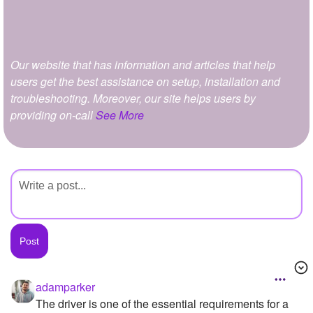
+
Write Story
Ask Question
Our website that has information and articles that help
Create Poll
users get the best assistance on setup, installation and
Create Page
troubleshooting. Moreover, our site helps users by
providing on-call
See More
adamparker
The driver is one of the essential requirements for a