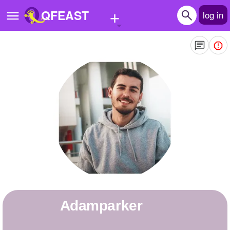
+
QFEAST
log in
Home
Trending
Quizzes
Stories
Questions
Polls
Pages
adamparker
Create Quiz