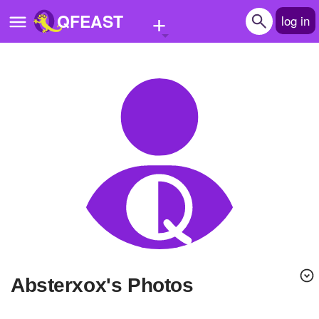
+
QFEAST
log in
Home
Trending
Quizzes
Stories
Questions
Polls
Pages
absterxox's Photos
Create Quiz