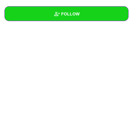
+
Write Story
FOLLOW
Ask Question
Create Poll
Wall
Create Page
Created Quizzes
1
Created Stories
Asked Questions
Created Polls
Created Pages
Photos
About
Following