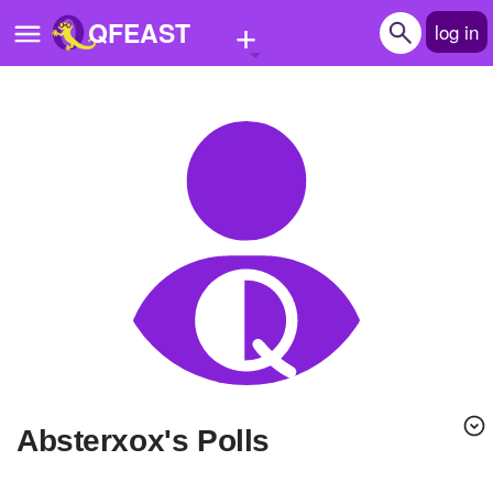
+
QFEAST
log in
Home
Trending
Quizzes
Stories
Questions
Polls
Pages
absterxox's Polls
Create Quiz