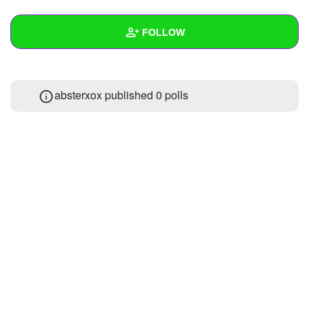
+
Write Story
FOLLOW
Ask Question
Create Poll
Wall
absterxox published 0 polls
Create Page
Created Quizzes
1
Created Stories
Asked Questions
Created Polls
Created Pages
Photos
About
Following