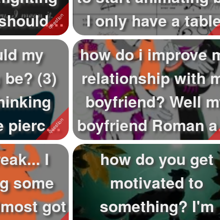
 should
I only have a table
girl...
so...
uld my
how do i improve 
 be? (3)
relationship with 
hinking
boyfriend? Well m
e pierces
boyfriend Roman a
a b...
I are q...
eak... I
how do you get
ng some
motivated to
lmost got
something? I'm