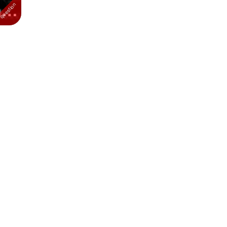
ats
...