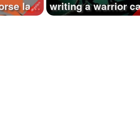
orse last
writing a warrior c
..
story called 'forestc