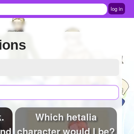
log in
ions
.
Which hetalia
and
character would I be?