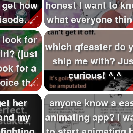
I get how
honest I want to k
pisode
what everyone thi
sa...
abo...
 look for
which qfeaster do 
irl? (just
ship me with? Jus
ook for a
curious! ^.^
ice th...
et her
anyone know a ea
and my
animating app? I w
fighting
to start animating 