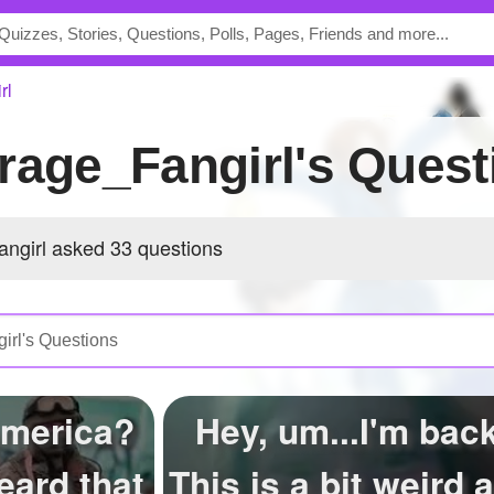
rl
rage_Fangirl's Quest
ngirl asked 33 questions
America?
Hey, um...I'm back
eard that
This is a bit weird 