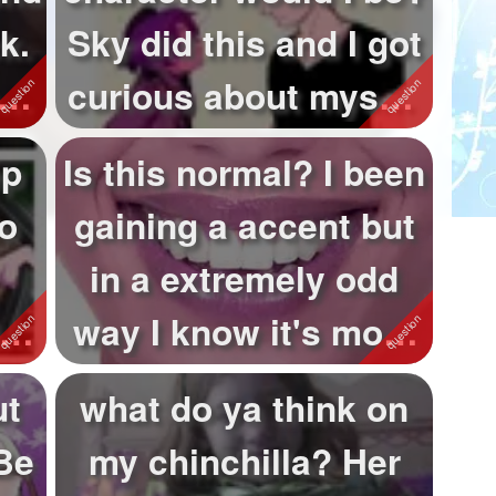
k.
Sky did this and I got
curious about myself
sooo. XP
ep
Is this normal? I been
o
gaining a accent but
in a extremely odd
ia
way I know it's most
lik...
ut
what do ya think on
Be
my chinchilla? Her