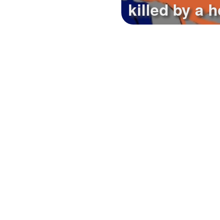
killed by a h
Tues.