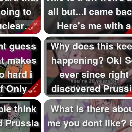
oing to
all but...I came bac
uclear
Here's me with a
at ...
bur...
ant guess
Why does this ke
at makes
happening? Ok! S
o hard i
ever since right
f Only
discovered Pruss
rd_...
from hetalia s...
le think
What is there abo
 Prussia
me you dont like? 