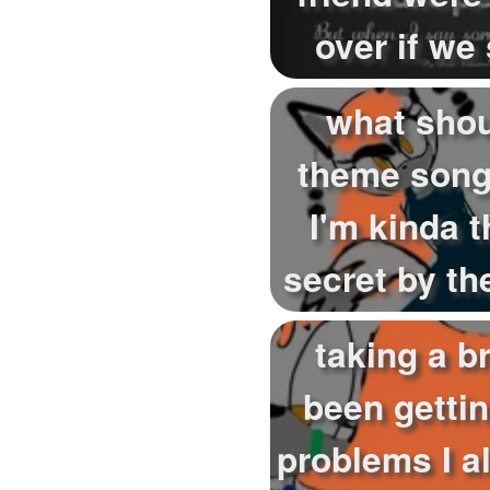
over if we
trust this 
what sho
theme song
I'm kinda t
secret by th
but it's 
taking a br
been getti
problems I a