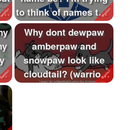
t
to think of names that
fit h...
my
Why dont dewpaw
my
amberpaw and
y
snowpaw look like
nd
cloudtail? (warrior
cats question) Ok I'...