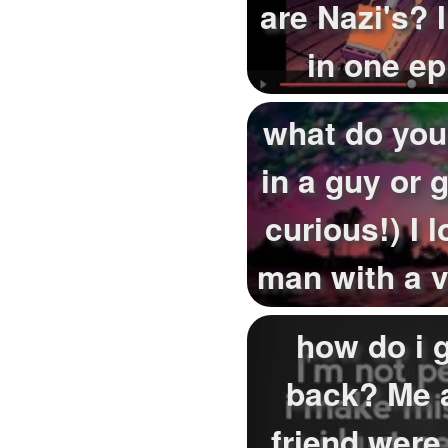
are Nazi's? 
in one e
Germany 
what do you
in a guy or g
curious!) I l
man with a vo
how do i g
back? Me 
friend were 