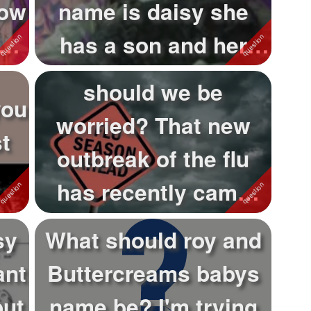
now
name is daisy she
nks
has a son and her
mate passed...
should we be
you
worried? That new
t
outbreak of the flu
has recently came
out and already ki...
sy
What should roy and
ant
Buttercreams babys
but
name be? I'm trying