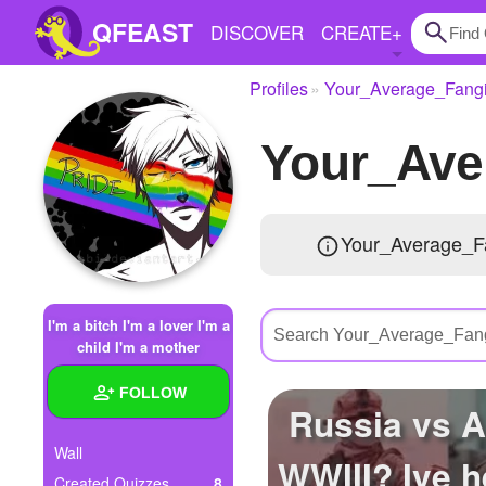
QFEAST
DISCOVER
CREATE
+
Profiles
Your_Average_Fangi
Home
Your_Ave
Trending
Quizzes
Your_Average_Fa
Stories
Questions
I'm a bitch I'm a lover I'm a
Polls
child I'm a mother
Pages
FOLLOW
Russia vs 
Wall
WWIII? Ive h
Create Quiz
Created Quizzes
8