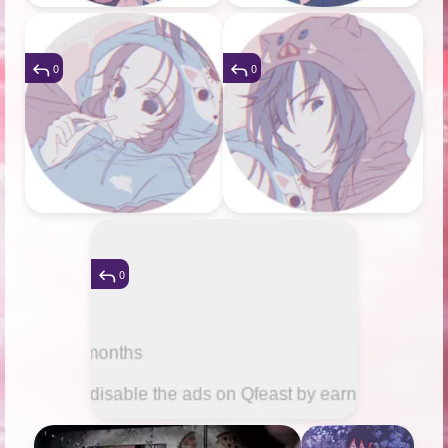
0
0
0