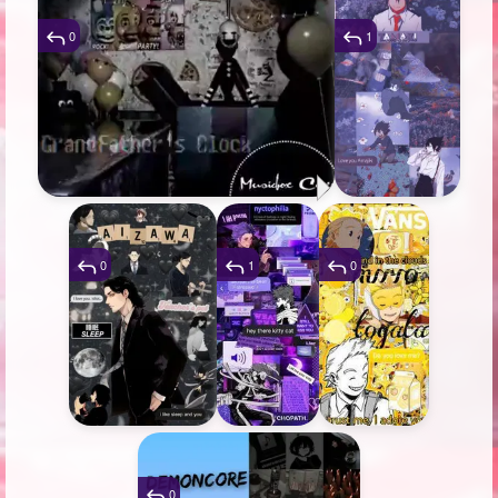
0
1
0
1
0
0