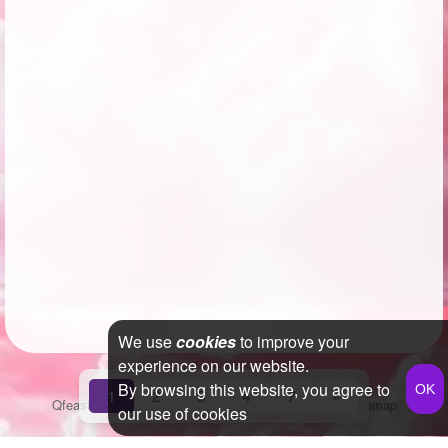
We use
cookies
to improve your
experience on our website.
By browsing this website, you agree to
1
2
3
4
7
»
Qfeast
2026
Q&A
Terms & Conditions
Privacy Policy
Sitemap
our use of cookies