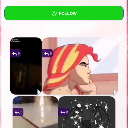
+
Write Story
FOLLOW
Ask Question
Create Poll
Wall
Create Page
Created Quizzes
6
Created Stories
4
0
0
Asked Questions
36
Created Polls
7
Created Pages
27
Photos
268
0
0
About
Following
256