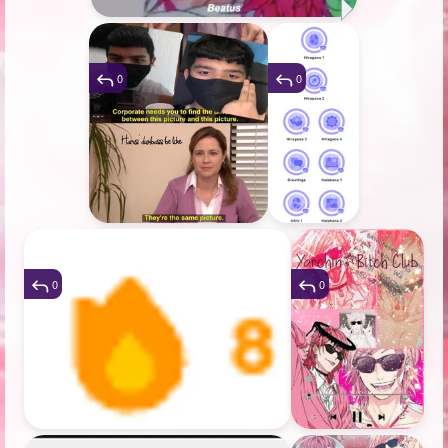
0
0
0
0