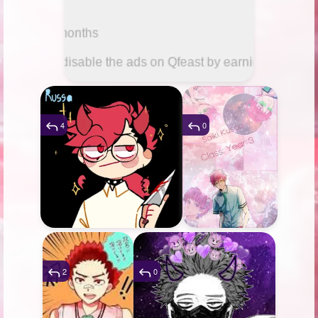
4
0
2
0