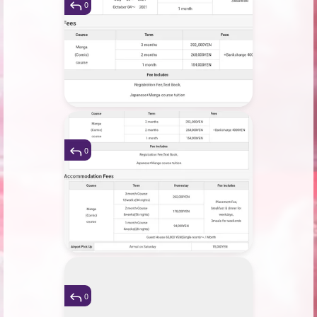
0
0
0