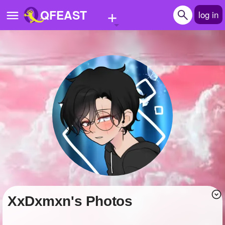
+
QFEAST
log in
Home
Trending
Quizzes
Stories
Questions
Polls
Pages
XxDxmxn's Photos
Create Quiz