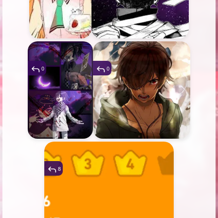
0
0
8