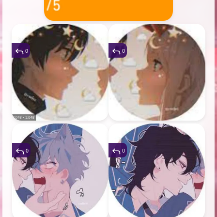
0
0
0
0