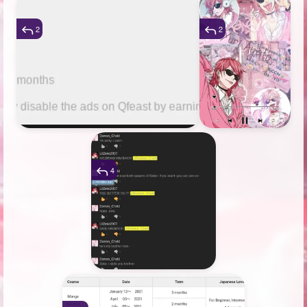
2
2
4