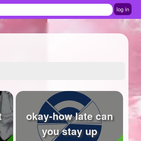
log in
t
okay-how late can
you stay up