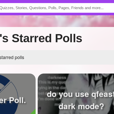
s Starred Polls
tarred polls
do you use qfeas
r Poll.
dark mode?