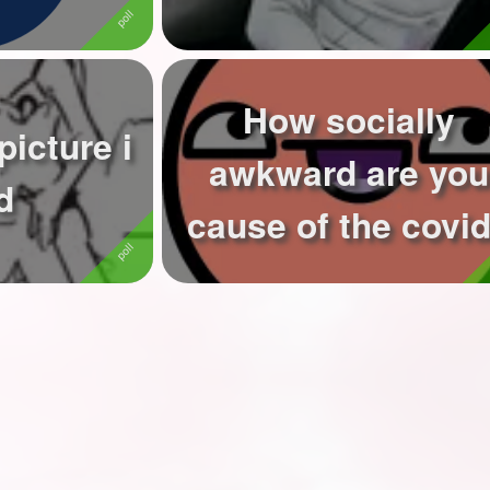
How socially
picture i
awkward are you
d
cause of the covi