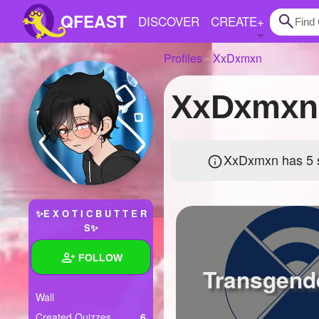
QFEAST
DISCOVER
CREATE
+
Profiles
XxDxmxn
Home
XxDxmxn'
Trending
Quizzes
XxDxmxn has 5 s
Stories
Questions
✨E X O T I C B U T T E R
Polls
S✨
Pages
FOLLOW
Transgende
Wall
Create Quiz
Created Quizzes
6