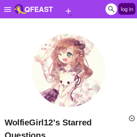
+
QFEAST
log in
Home
Trending
Quizzes
Stories
Questions
Polls
Pages
WolfieGirl12's Starred
Create Quiz
Questions