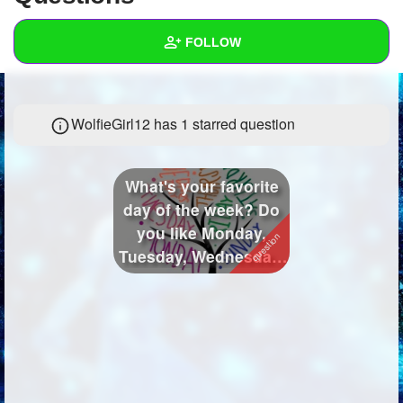
+
Write Story
FOLLOW
Ask Question
Create Poll
Wall
WolfieGirl12 has 1 starred question
Create Page
Created Quizzes
37
Created Stories
13
What's your favorite
Asked Questions
26
day of the week? Do
you like Monday,
Created Polls
106
Tuesday, Wednesday,
Thursday,...
Created Pages
9
Photos
280
About
Following
216