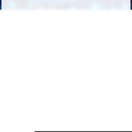
Followers
191
Favorite Quizzes
39
Favorite Stories
51
Starred Questions
1
Starred Polls
26
Starred Photos
180
Page Memberships
15
Page Subscriptions
32