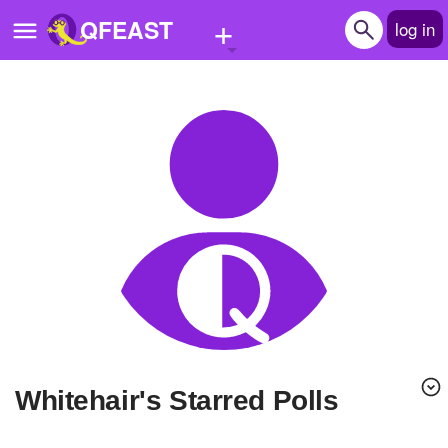
+
QFEAST
log in
Home
Trending
Quizzes
Stories
Questions
Polls
Pages
Whitehair's Starred Polls
Create Quiz