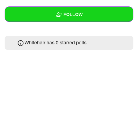
+
Write Story
FOLLOW
Ask Question
Create Poll
Wall
Whitehair has 0 starred polls
Create Page
Created Quizzes
Created Stories
Asked Questions
Created Polls
Created Pages
Photos
About
Following