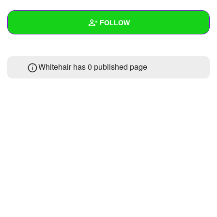
+
Write Story
FOLLOW
Ask Question
Create Poll
Wall
Whitehair has 0 published page
Create Page
Created Quizzes
Created Stories
Asked Questions
Created Polls
Created Pages
Photos
About
Following