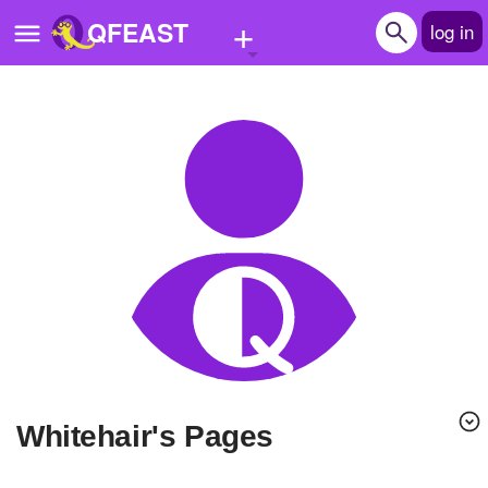
+
QFEAST
log in
Home
Trending
Quizzes
Stories
Questions
Polls
Pages
Whitehair's Pages
Create Quiz