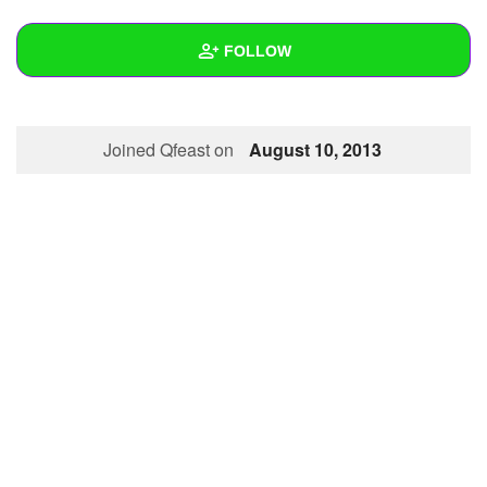
+
Write Story
FOLLOW
Ask Question
Create Poll
Wall
Joined Qfeast on
August 10, 2013
Create Page
Created Quizzes
Created Stories
Asked Questions
Created Polls
Created Pages
Photos
About
Following