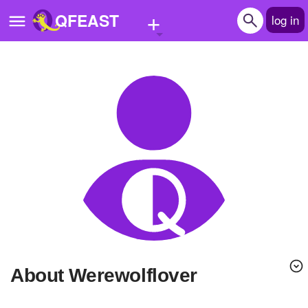
+
QFEAST
log in
Home
Trending
Quizzes
Stories
Questions
Polls
Pages
About Werewolflover
Create Quiz