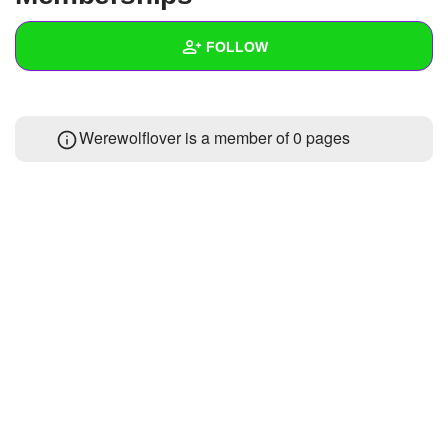
+
Write Story
FOLLOW
Ask Question
Create Poll
Wall
Werewolflover is a member of 0 pages
Create Page
Created Quizzes
Created Stories
Asked Questions
Created Polls
Created Pages
Photos
About
Following