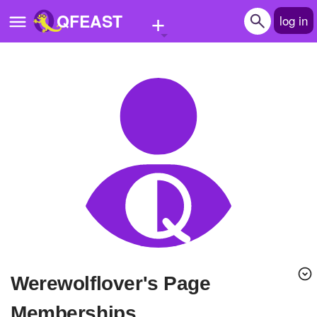
+
QFEAST
log in
Home
Trending
Quizzes
Stories
Questions
Polls
Pages
Werewolflover's Page
Create Quiz
Memberships