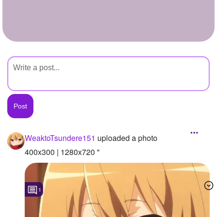
+
Write Story
Ask Question
Create Poll
Create Page
WeaktoTsundere151
uploaded a photo
400x300 | 1280x720 "
1