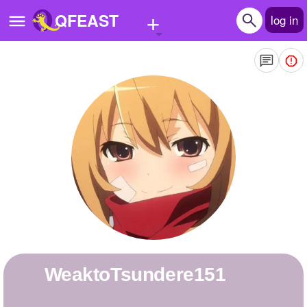
+
QFEAST
log in
Home
Trending
Quizzes
Stories
Questions
Polls
Pages
WeaktoTsundere151
Create Quiz