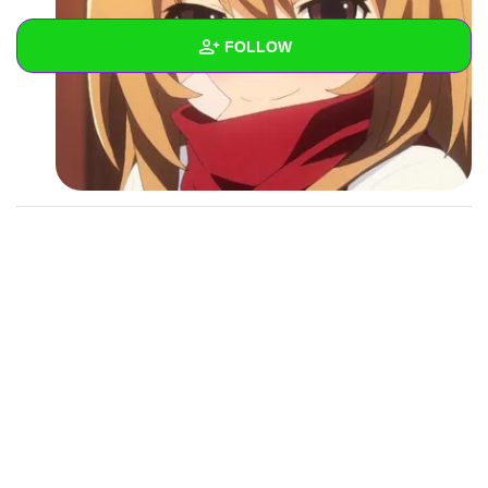
FOLLOW
Wall
Created Quizzes
Created Stories
Asked Questions
Created Polls
Created Pages
Photos
1
About
Following