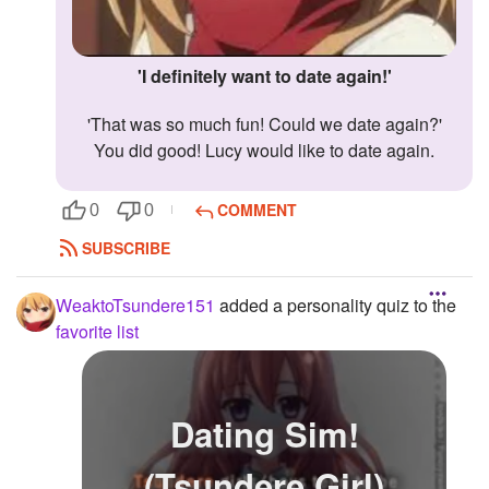
'I definitely want to date again!'
'That was so much fun! Could we date again?'
You did good! Lucy would like to date again.
COMMENT
0
0
SUBSCRIBE
WeaktoTsundere151
added a personality quiz to the
favorite list
Dating Sim!
(Tsundere Girl)