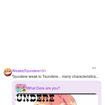
Followers
Favorite Quizzes
1
Favorite Stories
Starred Questions
Starred Polls
Starred Photos
Page Memberships
WeaktoTsundere151
Page Subscriptions
Tsundere weak to Tsundere... many characteristics...
What Dere are you?