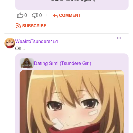
COMMENT
0
0
SUBSCRIBE
WeaktoTsundere151
Oh...
Dating Sim! (Tsundere Girl)