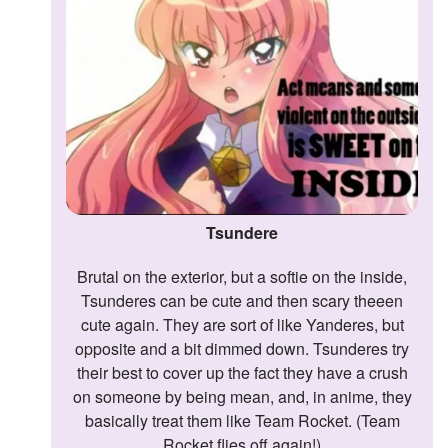
Tsundere
Brutal on the exterior, but a softie on the inside,
Tsunderes can be cute and then scary theeen
cute again. They are sort of like Yanderes, but
opposite and a bit dimmed down. Tsunderes try
their best to cover up the fact they have a crush
on someone by being mean, and, in anime, they
basically treat them like Team Rocket. (Team
Rocket flies off again!)