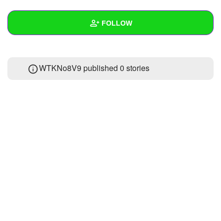
+
Write Story
FOLLOW
Ask Question
Create Poll
Wall
WTKNo8V9 published 0 stories
Create Page
Created Quizzes
Created Stories
Asked Questions
Created Polls
Created Pages
Photos
About
Following