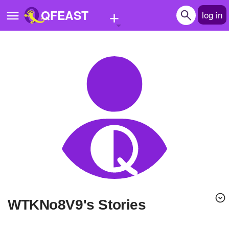
+
QFEAST
log in
Home
Trending
Quizzes
Stories
Questions
Polls
Pages
WTKNo8V9's Stories
Create Quiz