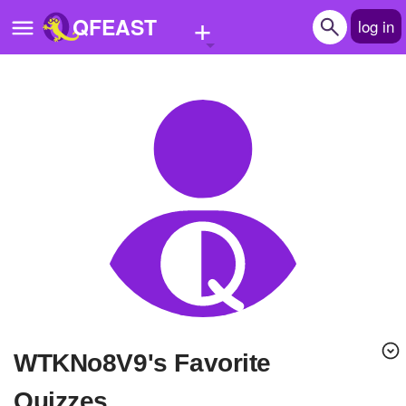
+
QFEAST
log in
Home
Trending
Quizzes
Stories
Questions
Polls
Pages
WTKNo8V9's Favorite
Create Quiz
Quizzes