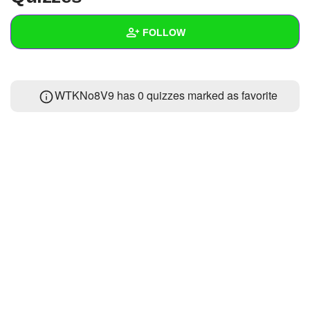
+
Write Story
FOLLOW
Ask Question
Create Poll
Wall
WTKNo8V9 has 0 quizzes marked as favorite
Create Page
Created Quizzes
Created Stories
Asked Questions
Created Polls
Created Pages
Photos
About
Following