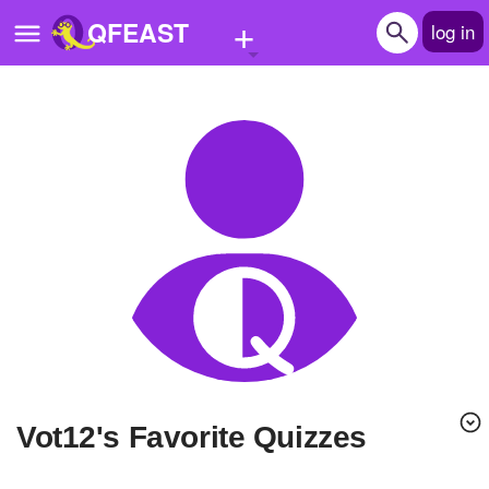
+
QFEAST
log in
Home
Trending
Quizzes
Stories
Questions
Polls
Pages
Vot12's Favorite Quizzes
Create Quiz