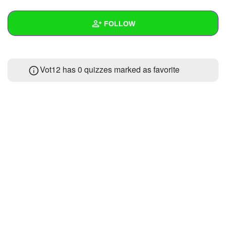
+
Write Story
FOLLOW
Ask Question
Create Poll
Wall
Vot12 has 0 quizzes marked as favorite
Create Page
Created Quizzes
Created Stories
Asked Questions
Created Polls
Created Pages
Photos
About
Following