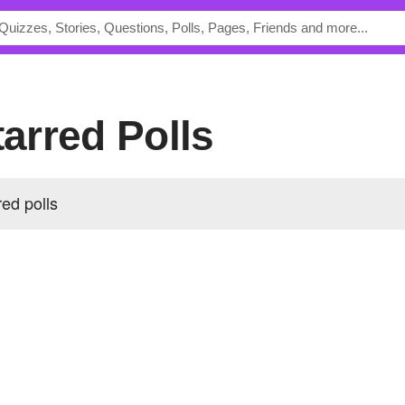
tarred Polls
red polls