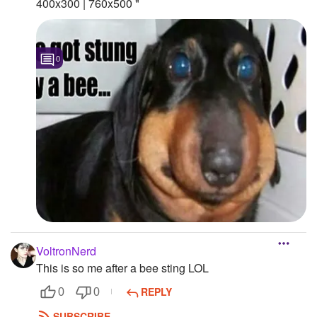
400x300 | 760x500 "
0
VoltronNerd
This is so me after a bee sting LOL
REPLY
0
0
SUBSCRIBE