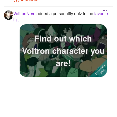
VoltronNerd
added a personality quiz to the
favorite
list
Find out which
Voltron character you
are!