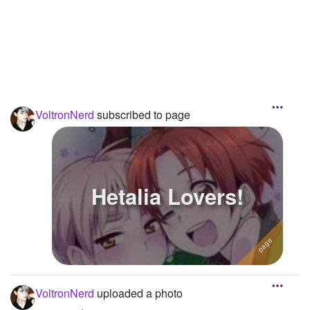
VoltronNerd
subscribed to page
Hetalia Lovers!
VoltronNerd
uploaded a photo