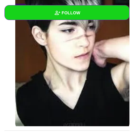
0
FOLLOW
Wall
Created Quizzes
Created Stories
Asked Questions
Created Polls
Created Pages
Photos
2
About
Following
2