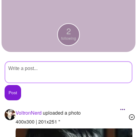
+
Write Story
Ask Question
2
Create Poll
following
Create Page
VoltronNerd
uploaded a photo
400x300 | 201x251 "