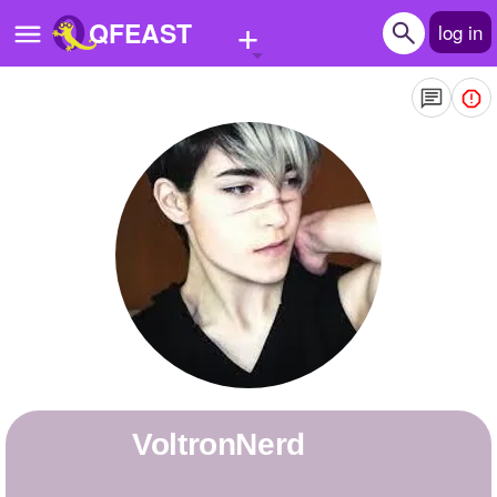
+
QFEAST
log in
Home
Trending
Quizzes
Stories
Questions
Polls
Pages
VoltronNerd
Create Quiz