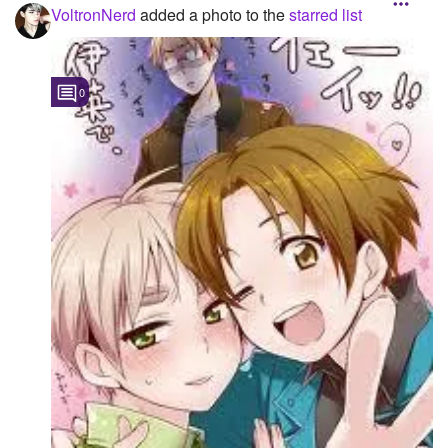
VoltronNerd
added a photo to the
starred list
Followers
Favorite Quizzes
1
0
Favorite Stories
Starred Questions
Starred Polls
Starred Photos
1
Page Memberships
Page Subscriptions
1