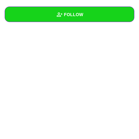
+
Write Story
FOLLOW
Ask Question
Create Poll
Wall
Create Page
Created Quizzes
Created Stories
Asked Questions
Created Polls
Created Pages
Photos
About
Following