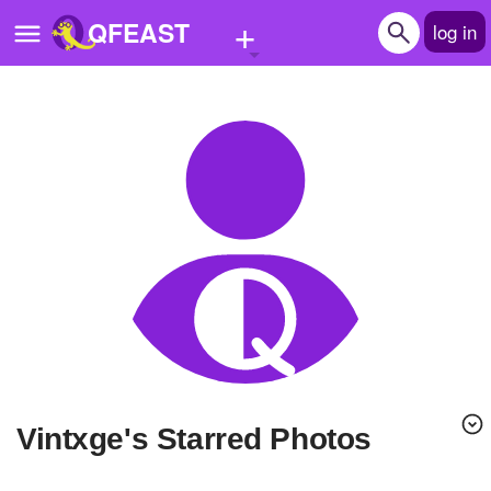
+
QFEAST
log in
Home
Trending
Quizzes
Stories
Questions
Polls
Pages
Vintxge's Starred Photos
Create Quiz