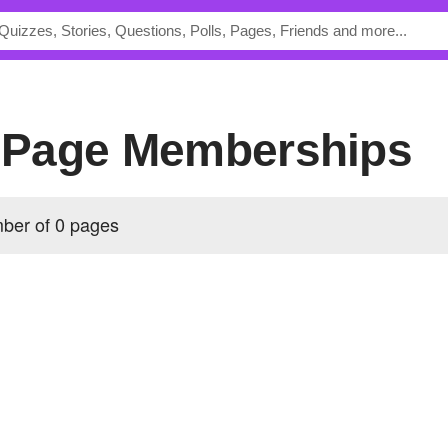
's Page Memberships
mber of 0 pages