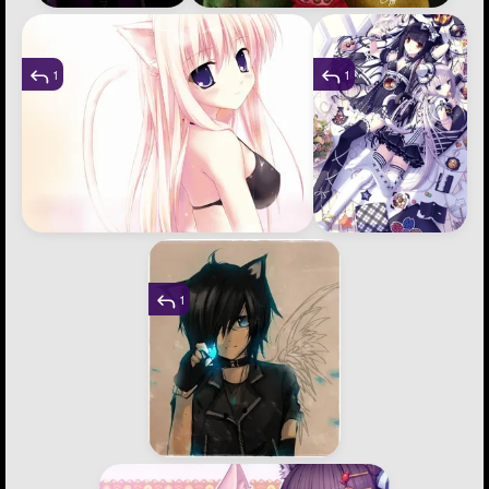
1
1
1