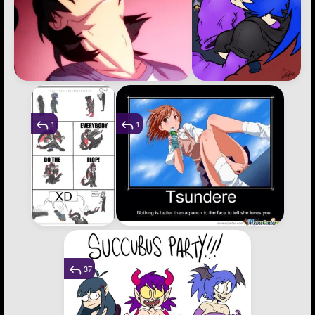
1
1
37