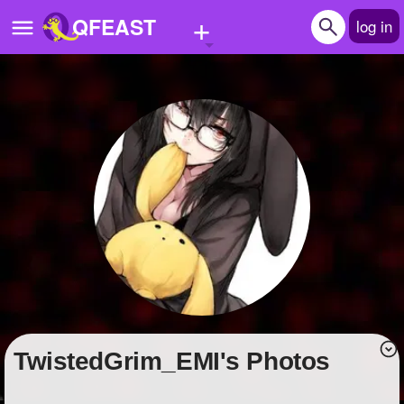
+
QFEAST
log in
Home
Trending
Quizzes
Stories
Questions
Polls
Pages
TwistedGrim_EMI's Photos
Create Quiz