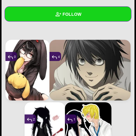
+
Write Story
FOLLOW
Ask Question
Create Poll
Wall
Create Page
Created Quizzes
2
Created Stories
1
0
4
Asked Questions
1
Created Polls
8
Created Pages
2
Photos
38
2
1
About
Following
1