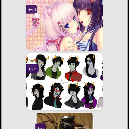
3
21
8