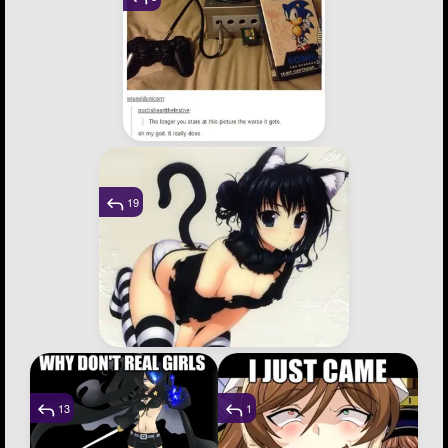
19
13
1