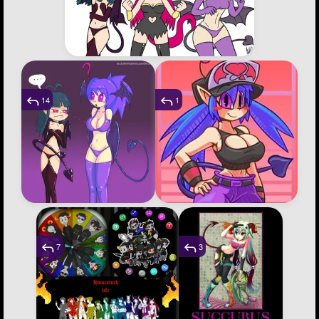
14
1
7
3