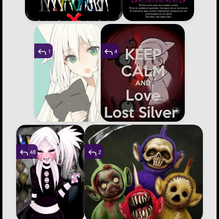
1
4
48
2