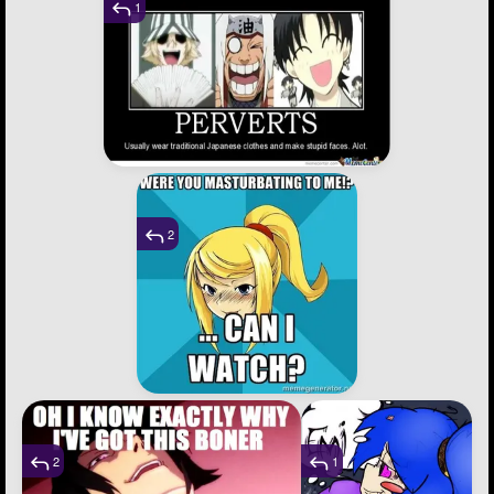
1
2
2
1