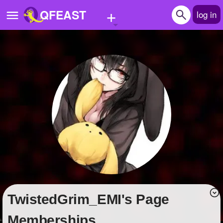
+
QFEAST
log in
Home
Trending
Quizzes
Stories
Questions
Polls
Pages
TwistedGrim_EMI's Page
Create Quiz
Memberships