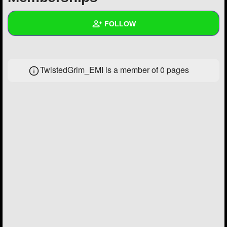
+
Write Story
FOLLOW
Ask Question
Create Poll
Wall
TwistedGrim_EMI is a member of 0 pages
Create Page
Created Quizzes
2
Created Stories
1
Asked Questions
1
Created Polls
8
Created Pages
2
Photos
38
About
Following
1