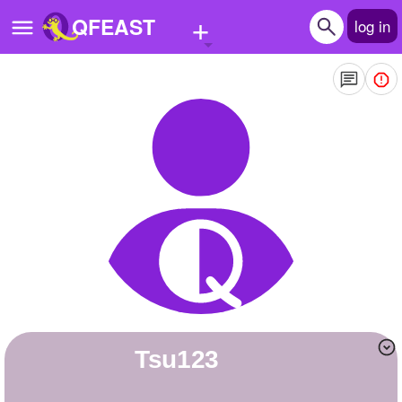
+
QFEAST
log in
Home
Trending
Quizzes
Stories
Questions
Polls
Pages
Tsu123
Create Quiz