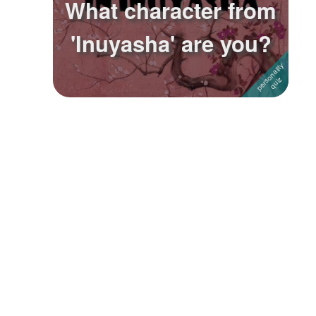
What character from
Followers
6
'Inuyasha' are you?
Favorite Quizzes
Favorite Stories
Starred Questions
Starred Polls
Starred Photos
Page Memberships
Page Subscriptions