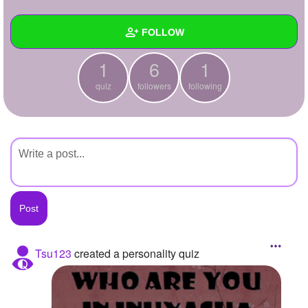
+
Write Story
FOLLOW
Ask Question
1
6
1
Create Poll
Wall
quiz
followers
following
Create Page
Created Quizzes
1
Created Stories
Asked Questions
Created Polls
Created Pages
Photos
Tsu123
created a personality quiz
About
Following
1