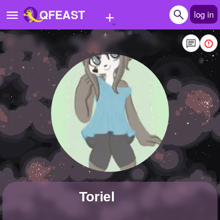
+
QFEAST
log in
Home
Trending
Quizzes
Stories
Questions
Polls
Pages
Toriel
Create Quiz