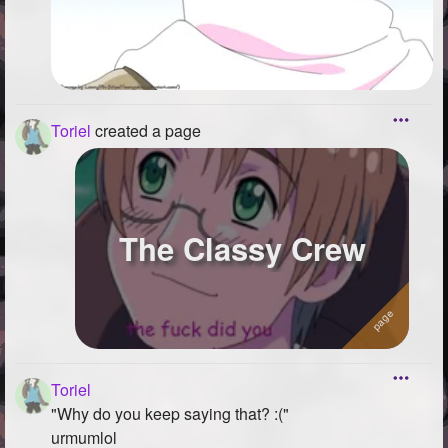
Toriel
created a page
The Classy Crew
Toriel
"Why do you keep saying that? :("
urmumlol