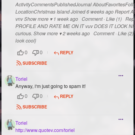
ActivityCommentsPublishedJournal AboutFavoritesFollo
LocationChristmas Island Joined 6 weeks ago Report Act
vnv Show more ▾ 1 week ago Comment · Like (1) Rep
PROFILE AND RATE ME ON IT vuv DOES IT LOOK NICE??
curious. Show more ▾ 2 weeks ago Comment · Like (2) R
look cool}
REPLY
0
0
SUBSCRIBE
Toriel
Anyway, i'm just going to spam it!
REPLY
0
0
SUBSCRIBE
Toriel
http://www.quotev.com/toriel