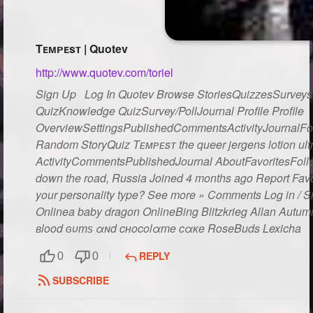
Followers
64
Tᴇᴍᴘᴇsᴛ | Quotev
Favorite Quizzes
http://www.quotev.com/toriel
Favorite Stories
Sign Up Log In Quotev Browse StoriesQuizzesSurveysG
Starred Questions
2
QuizKnowledge QuizSurvey/PollJournal Profile Profile
OverviewSettingsPublishedCommentsActivityJournalFo
Starred Polls
Random StoryQuiz Tᴇᴍᴘᴇsᴛ the queer jergens lotion ult
ActivityCommentsPublishedJournal AboutFavoritesFol
Starred Photos
down the road, Russia Joined 4 months ago Report Favor
your personality type? See more » Comments Log in / 
Page Memberships
2
Onlinea baby dragon OnlineBing Blitzkrieg Allan Autu
Page Subscriptions
вlood ɢυтѕ αɴd cнocolαтe cαĸe RoseBuds Lexicha You
REPLY
0
0
SUBSCRIBE