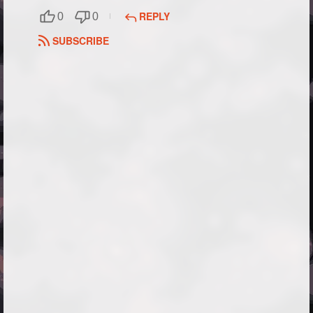
REPLY
0
0
SUBSCRIBE