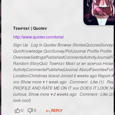
Tᴇᴍᴘᴇsᴛ | Quotev
http://www.quotev.com/toriel
Sign Up Log In Quotev Browse StoriesQuizzesSurveysG
QuizKnowledge QuizSurvey/PollJournal Profile Profile
OverviewSettingsPublishedCommentsActivityJournalFo
Random StoryQuiz Tᴇᴍᴘᴇsᴛ Mᴏsᴛ ᴏғ ᴍʏ sᴇɴᴘᴀɪs ᴘʀᴏʙᴀʙʟ
ActivityCommentsPublishedJournal AboutFavoritesFollo
LocationChristmas Island Joined 6 weeks ago Report Act
vnv Show more ▾ 1 week ago Comment · Like (1) Rep
PROFILE AND RATE ME ON IT vuv DOES IT LOOK NICE??
curious. Show more ▾ 2 weeks ago Comment · Like (2) R
look cool}
REPLY
0
0