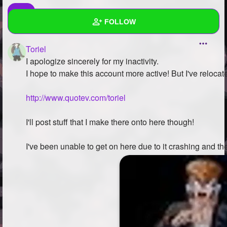
FOLLOW
Toriel
Wall
I apologize sincerely for my inactivity.
Created Quizzes
1
I hope to make this account more active! But I've relocat
Created Stories
3
http://www.quotev.com/toriel
Asked Questions
3
I'll post stuff that I make there onto here though!
Created Polls
I've been unable to get on here due to it crashing and th
Created Pages
1
Photos
2
About
Following
43