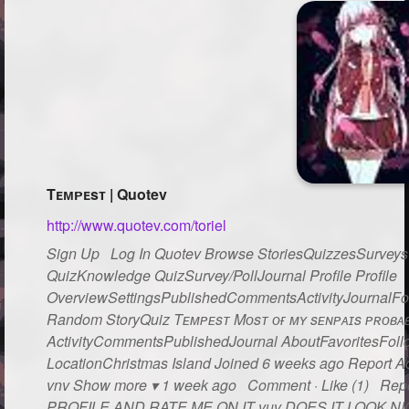
Tᴇᴍᴘᴇsᴛ | Quotev
http://www.quotev.com/toriel
Sign Up Log In Quotev Browse StoriesQuizzesSurveysG
QuizKnowledge QuizSurvey/PollJournal Profile Profile
OverviewSettingsPublishedCommentsActivityJournalFo
Random StoryQuiz Tᴇᴍᴘᴇsᴛ Mᴏsᴛ ᴏғ ᴍʏ sᴇɴᴘᴀɪs ᴘʀᴏʙᴀʙʟ
ActivityCommentsPublishedJournal AboutFavoritesFollo
LocationChristmas Island Joined 6 weeks ago Report Act
vnv Show more ▾ 1 week ago Comment · Like (1) Rep
PROFILE AND RATE ME ON IT vuv DOES IT LOOK NICE??