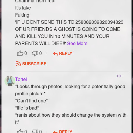
Chainmail isn't real
It's fake
Fuking
'IF U DONT SEND THIS TO 258382039820394823
OF UR FRIENDS A GHOST IS GOING TO COME
AND KILL YOU IN 10 MINUTES AND YOUR
PARENTS WILL DIEE!!'
See More
REPLY
0
0
SUBSCRIBE
Toriel
*Looks through photos, looking for a potentially good
profile picture*
*Can't find one*
*life is bad*
*rants about how they should change the system with
it*
REPLY
0
0