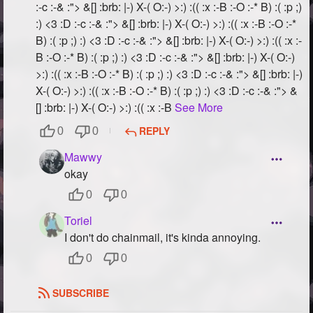
:-c :-& :"> &[] :brb: |-) X-( O:-) >:) :(( :x :-B :-O :-* B) :( :p ;)
:) <3 :D :-c :-& :"> &[] :brb: |-) X-( O:-) >:) :(( :x :-B :-O :-*
B) :( :p ;) :) <3 :D :-c :-& :"> &[] :brb: |-) X-( O:-) >:) :(( :x :-
B :-O :-* B) :( :p ;) :) <3 :D :-c :-& :"> &[] :brb: |-) X-( O:-)
>:) :(( :x :-B :-O :-* B) :( :p ;) :) <3 :D :-c :-& :"> &[] :brb: |-)
X-( O:-) >:) :(( :x :-B :-O :-* B) :( :p ;) :) <3 :D :-c :-& :"> &
[] :brb: |-) X-( O:-) >:) :(( :x :-B
See More
REPLY
0
0
Mawwy
okay
0
0
Toriel
I don't do chainmail, it's kinda annoying.
0
0
SUBSCRIBE