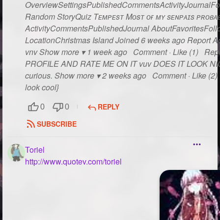
OverviewSettingsPublishedCommentsActivityJournalFo
Random StoryQuiz Tᴇᴍᴘᴇsᴛ Mᴏsᴛ ᴏғ ᴍʏ sᴇɴᴘᴀɪs ᴘʀᴏʙᴀʙʟ
ActivityCommentsPublishedJournal AboutFavoritesFollo
LocationChristmas Island Joined 6 weeks ago Report Act
vnv Show more ▾ 1 week ago Comment · Like (1) Rep
PROFILE AND RATE ME ON IT vuv DOES IT LOOK NICE??
curious. Show more ▾ 2 weeks ago Comment · Like (2) R
look cool}
REPLY
0
0
SUBSCRIBE
Toriel
http://www.quotev.com/toriel