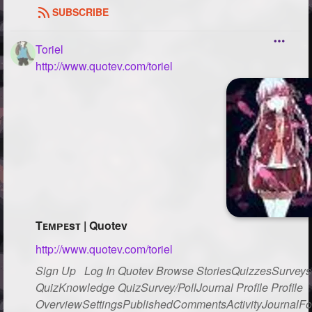
SUBSCRIBE
Toriel
http://www.quotev.com/toriel
Tᴇᴍᴘᴇsᴛ | Quotev
http://www.quotev.com/toriel
Sign Up Log In Quotev Browse StoriesQuizzesSurveysG
QuizKnowledge QuizSurvey/PollJournal Profile Profile
OverviewSettingsPublishedCommentsActivityJournalFo