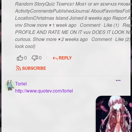
Random StoryQuiz Tᴇᴍᴘᴇsᴛ Mᴏsᴛ ᴏғ ᴍʏ sᴇɴᴘᴀɪs ᴘʀᴏʙᴀʙʟ
ActivityCommentsPublishedJournal AboutFavoritesFollo
LocationChristmas Island Joined 6 weeks ago Report Act
vnv Show more ▾ 1 week ago Comment · Like (1) Rep
PROFILE AND RATE ME ON IT vuv DOES IT LOOK NICE??
curious. Show more ▾ 2 weeks ago Comment · Like (2) R
look cool}
REPLY
0
0
SUBSCRIBE
Toriel
http://www.quotev.com/toriel