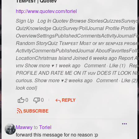
Tᴇᴍᴘᴇsᴛ | Quotev
http://www.quotev.com/toriel
Sign Up Log In Quotev Browse StoriesQuizzesSurveysG
QuizKnowledge QuizSurvey/PollJournal Profile Profile
OverviewSettingsPublishedCommentsActivityJournalFo
Random StoryQuiz Tᴇᴍᴘᴇsᴛ Mᴏsᴛ ᴏғ ᴍʏ sᴇɴᴘᴀɪs ᴘʀᴏʙᴀʙʟ
ActivityCommentsPublishedJournal AboutFavoritesFollo
LocationChristmas Island Joined 6 weeks ago Report Act
vnv Show more ▾ 1 week ago Comment · Like (1) Rep
PROFILE AND RATE ME ON IT vuv DOES IT LOOK NICE??
curious. Show more ▾ 2 weeks ago Comment · Like (2) R
look cool}
REPLY
0
0
SUBSCRIBE
Mawwy
to
Toriel
forward this message for no reason :p