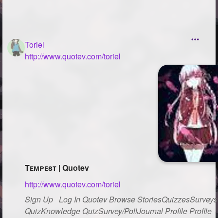
Toriel
http://www.quotev.com/toriel
Tᴇᴍᴘᴇsᴛ | Quotev
http://www.quotev.com/toriel
Sign Up Log In Quotev Browse StoriesQuizzesSurveysG
QuizKnowledge QuizSurvey/PollJournal Profile Profile