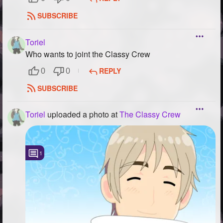
SUBSCRIBE
Toriel
Who wants to joint the Classy Crew
REPLY
0
0
SUBSCRIBE
Toriel
uploaded a photo
at
The Classy Crew
1