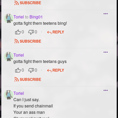
SUBSCRIBE
Toriel
to
Bing01
gotta fight them teetens bing!
REPLY
0
0
SUBSCRIBE
Toriel
gotta fight them teetans guys
REPLY
0
0
SUBSCRIBE
Toriel
Can I just say.
If you send chainmail
Your an ass man