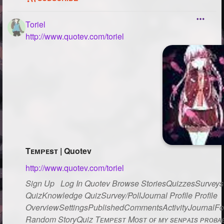
Toriel
http://www.quotev.com/toriel
Tᴇᴍᴘᴇsᴛ | Quotev
http://www.quotev.com/toriel
Sign Up Log In Quotev Browse StoriesQuizzesSurveysG
QuizKnowledge QuizSurvey/PollJournal Profile Profile
OverviewSettingsPublishedCommentsActivityJournalFo
Random StoryQuiz Tᴇᴍᴘᴇsᴛ Mᴏsᴛ ᴏғ ᴍʏ sᴇɴᴘᴀɪs ᴘʀᴏʙᴀʙʟ