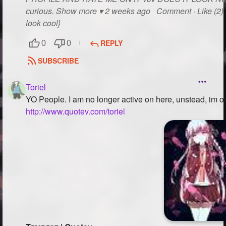
curious. Show more ▾ 2 weeks ago Comment · Like (2) R
look cool}
REPLY
0
0
SUBSCRIBE
Toriel
YO People. I am no longer active on here, unstead, i
http://www.quotev.com/toriel