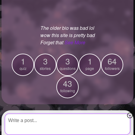
+
Write Story
Ask Question
The older bio was bad lol
Create Poll
wow this site is pretty bad
Create Page
Forget that
See More
1
3
3
1
64
quiz
stories
questions
page
followers
43
following