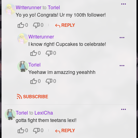
Writerunner
to
Toriel
Yo yo yo! Congrats! Ur my 100th follower!
REPLY
0
0
Writerunner
I know right! Cupcakes to celebrate!
0
0
Toriel
Yeehaw im amazzing yeeahhh
0
0
SUBSCRIBE
Toriel
to
LexiCha
gotta fight them teetans lexi!
REPLY
0
0