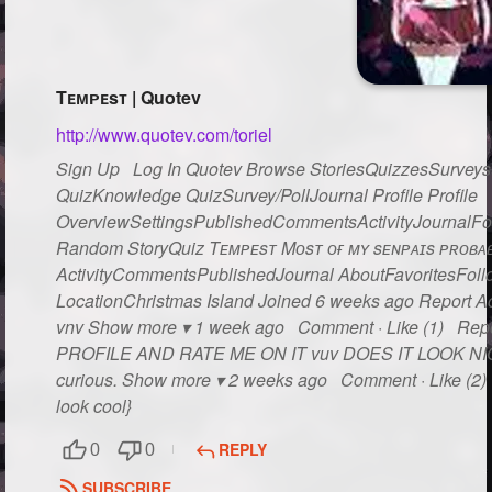
Tᴇᴍᴘᴇsᴛ | Quotev
http://www.quotev.com/toriel
Sign Up Log In Quotev Browse StoriesQuizzesSurveysG
QuizKnowledge QuizSurvey/PollJournal Profile Profile
OverviewSettingsPublishedCommentsActivityJournalFo
Random StoryQuiz Tᴇᴍᴘᴇsᴛ Mᴏsᴛ ᴏғ ᴍʏ sᴇɴᴘᴀɪs ᴘʀᴏʙᴀʙʟ
ActivityCommentsPublishedJournal AboutFavoritesFollo
LocationChristmas Island Joined 6 weeks ago Report Act
vnv Show more ▾ 1 week ago Comment · Like (1) Rep
PROFILE AND RATE ME ON IT vuv DOES IT LOOK NICE??
curious. Show more ▾ 2 weeks ago Comment · Like (2) R
look cool}
REPLY
0
0
SUBSCRIBE