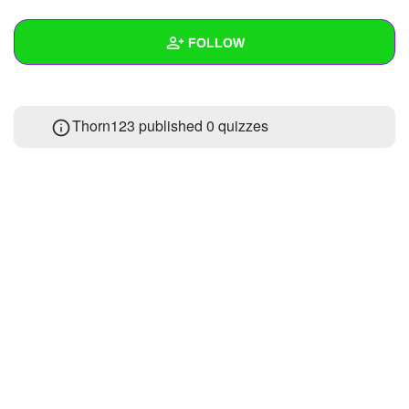
+
Write Story
FOLLOW
Ask Question
Create Poll
Wall
Thorn123 published 0 quizzes
Create Page
Created Quizzes
Created Stories
Asked Questions
Created Polls
Created Pages
Photos
About
Following