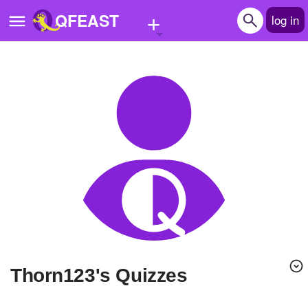
+
QFEAST
log in
Home
Trending
Quizzes
Stories
Questions
Polls
Pages
Thorn123's Quizzes
Create Quiz