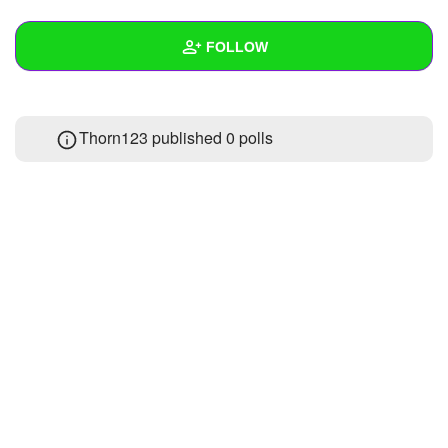
+
Write Story
FOLLOW
Ask Question
Create Poll
Wall
Thorn123 published 0 polls
Create Page
Created Quizzes
Created Stories
Asked Questions
Created Polls
Created Pages
Photos
About
Following