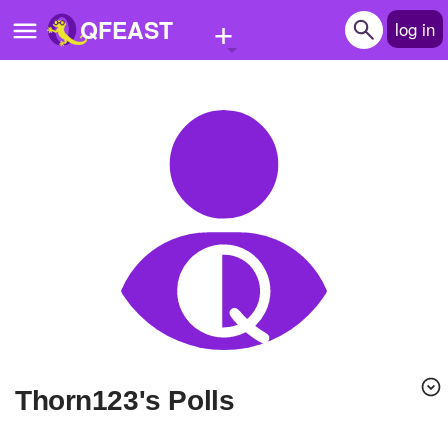
+
QFEAST
log in
Home
Trending
Quizzes
Stories
Questions
Polls
Pages
Thorn123's Polls
Create Quiz