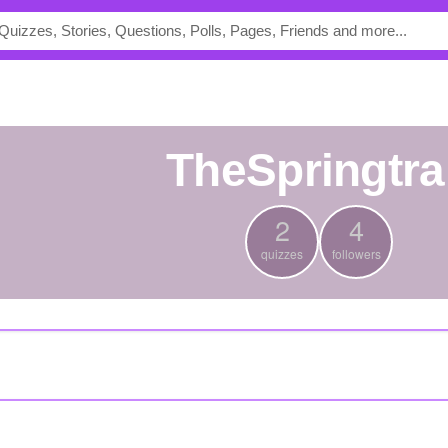
TheSpringtr
2
4
quizzes
followers