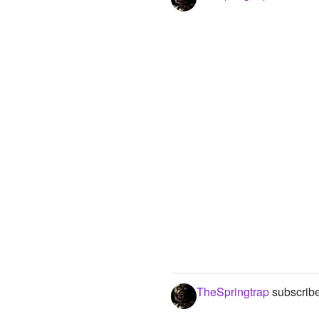
TheSpringtrap
subscribe