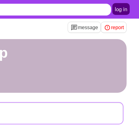
log in
message
report
ap