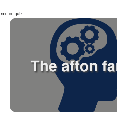
 scored quiz
The afton fa