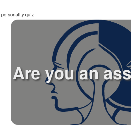
 personality quiz
Are you an as