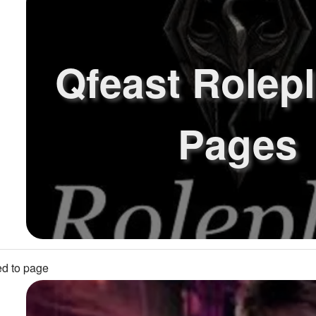
Qfeast Rolep
Pages
d to page