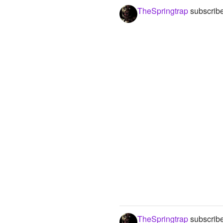
TheSpringtrap
subscribe
TheSpringtrap
subscribe