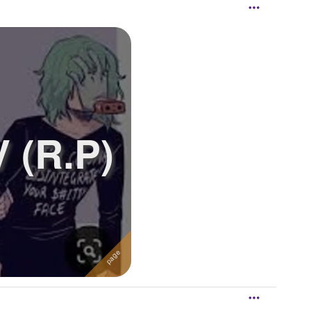
 (R.P)