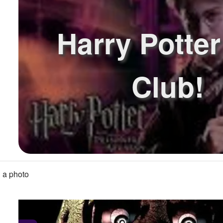
Harry Potte
Club!
 a photo