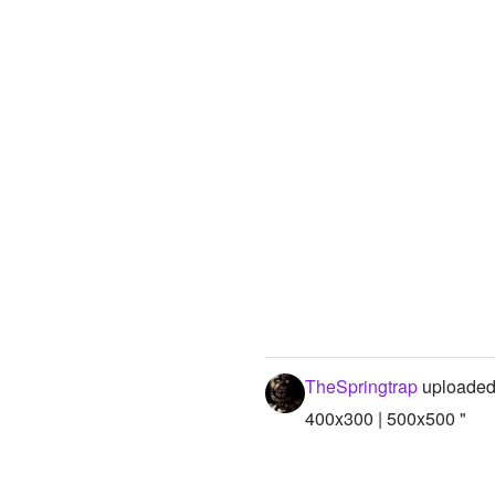
TheSpringtrap
uploaded
400x300 | 500x500 "