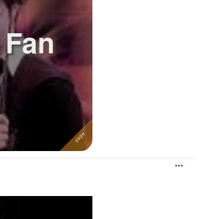
r Fan