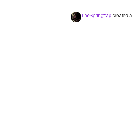
TheSpringtrap
created a