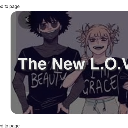
d to page
The New L.O.V
d to page