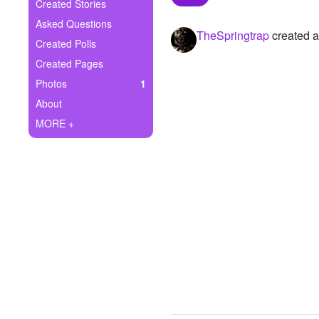
+
Created Stories
Write Story
Asked Questions
TheSpringtrap
created a
Ask Question
Created Polls
Created Pages
Create Poll
Photos
1
Create Page
About
MORE +