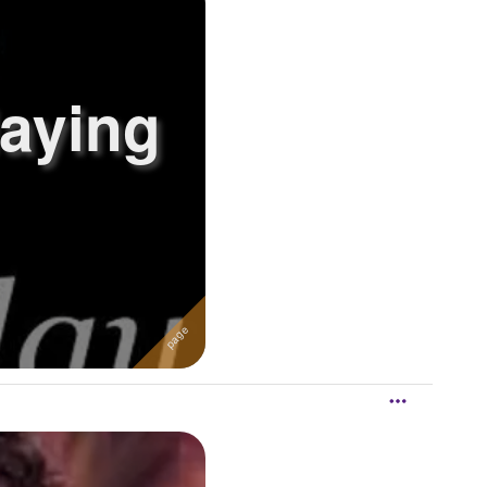
laying