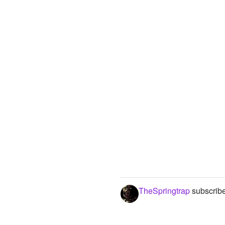
TheSpringtrap
subscribe