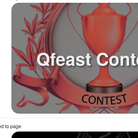
Qfeast Cont
d to page