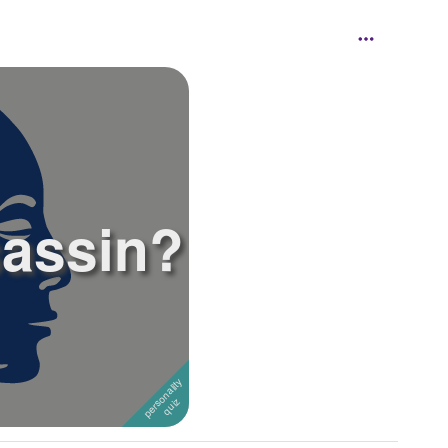
sassin?