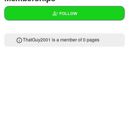
+
Write Story
FOLLOW
Ask Question
Create Poll
Wall
ThatGuy2001 is a member of 0 pages
Create Page
Created Quizzes
Created Stories
Asked Questions
Created Polls
Created Pages
Photos
1
About
Following