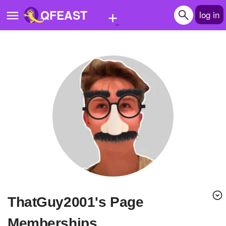
+
QFEAST
log in
Home
Trending
Quizzes
Stories
Questions
Polls
Pages
ThatGuy2001's Page
Create Quiz
Memberships