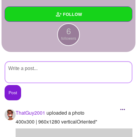
+
Write Story
FOLLOW
Ask Question
6
Create Poll
Wall
followers
Create Page
Created Quizzes
Created Stories
Asked Questions
Created Polls
Created Pages
Photos
1
ThatGuy2001
uploaded a photo
About
400x300 | 960x1280 verticalOriented"
Following