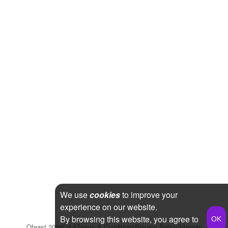
We use
cookies
to improve your
experience on our website.
By browsing this website, you agree to
Qfeast
2026
Q&A
Terms & Conditions
Privacy Policy
Sitemap