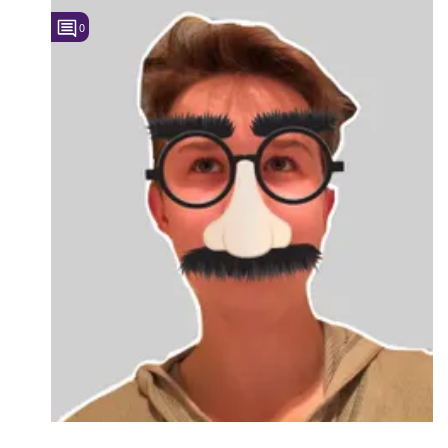
0
Followers
6
Favorite Quizzes
Favorite Stories
Starred Questions
Starred Polls
Starred Photos
Page Memberships
Page Subscriptions