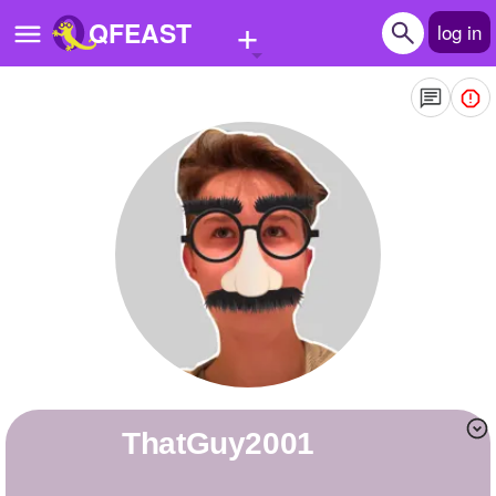
+
QFEAST
log in
Home
Trending
Quizzes
Stories
Questions
Polls
Pages
ThatGuy2001
Create Quiz