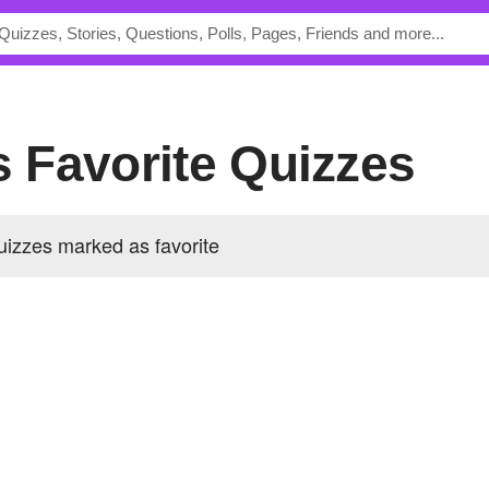
's Favorite Quizzes
uizzes marked as favorite