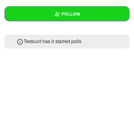
+
Write Story
FOLLOW
Ask Question
Create Poll
Wall
Testcunt has 0 starred polls
Create Page
Created Quizzes
Created Stories
Asked Questions
Created Polls
Created Pages
Photos
About
Following