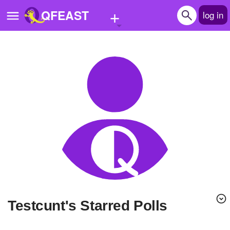
+
QFEAST
log in
Home
Trending
Quizzes
Stories
Questions
Polls
Pages
Testcunt's Starred Polls
Create Quiz