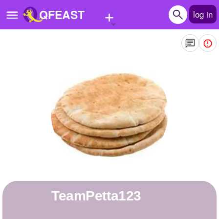
+
QFEAST
log in
Home
Trending
Quizzes
Stories
Questions
Polls
Pages
TeamPetta123
Create Quiz