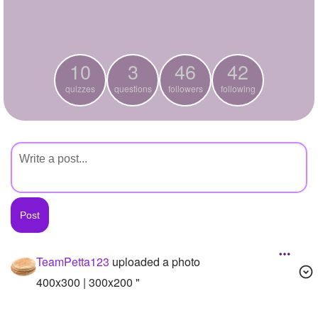
+
Write Story
Ask Question
10
3
46
42
Create Poll
quizzes
questions
followers
following
Create Page
TeamPetta123
uploaded a photo
400x300 | 300x200 "