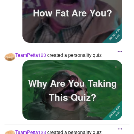
How Fat Are You?
TeamPetta123
created a personality quiz
Why Are You Taking
This Quiz?
TeamPetta123
created a personality quiz