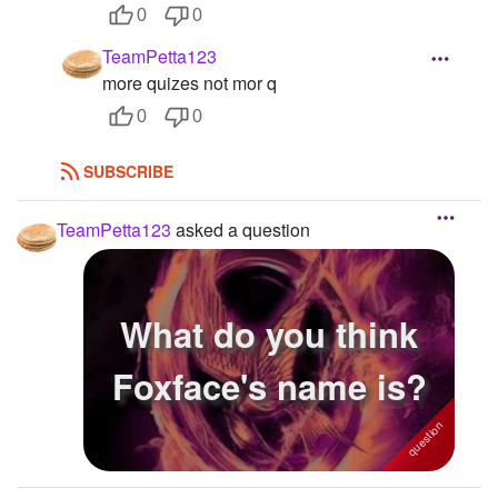
0
0
TeamPetta123
more quizes not mor q
0
0
SUBSCRIBE
TeamPetta123
asked a question
What do you think
Foxface's name is?