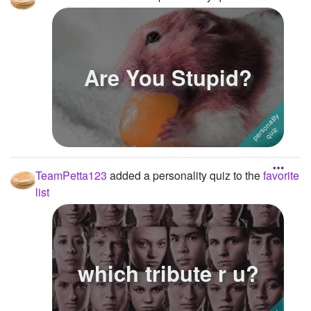
Are You Stupid?
TeamPetta123
added a personality quiz to the
favorite
list
which tribute r u?