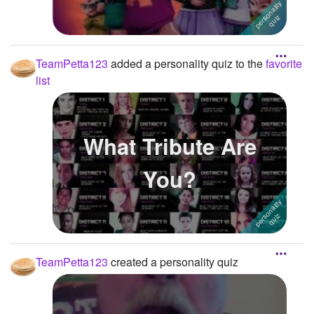
TeamPetta123
added a personality quiz to the
favorite
list
What Tribute Are
You?
TeamPetta123
created a personality quiz