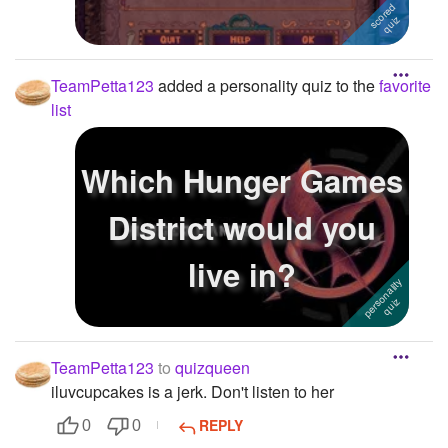
TeamPetta123
added a personality quiz to the
favorite
list
Which Hunger Games
District would you
live in?
TeamPetta123
to
quizqueen
iluvcupcakes is a jerk. Don't listen to her
REPLY
0
0