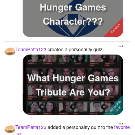
Hunger Games
Character???
TeamPetta123
created a personality quiz
What Hunger Games
Tribute Are You?
TeamPetta123
added a personality quiz to the
favorite
list