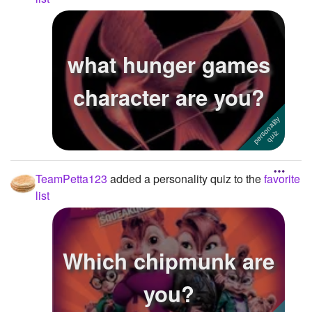
what hunger games
character are you?
TeamPetta123
added a personality quiz to the
favorite
list
Which chipmunk are
you?