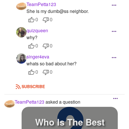
TeamPetta123
She is my dumb@ss neighbor.
0
0
quizqueen
why?
0
0
singer4eva
whats so bad about her?
0
0
SUBSCRIBE
TeamPetta123
asked a question
Who Is The Best