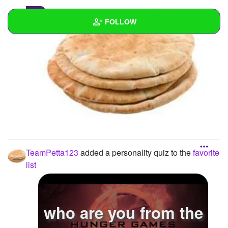
0
FOLLOW
Wall
Created Quizzes
10
Created Stories
Asked Questions
3
Created Polls
TeamPetta123
added a personality quiz to the
favorite
Created Pages
list
Photos
1
About
who are you from the
Following
42