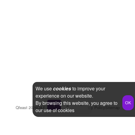
We use
cookies
to improve your
experience on our website.
By browsing this website, you agree to
1
2
»
Qfeast
2026
Q&A
Terms & Conditions
Privacy Policy
Sitemap
our use of cookies