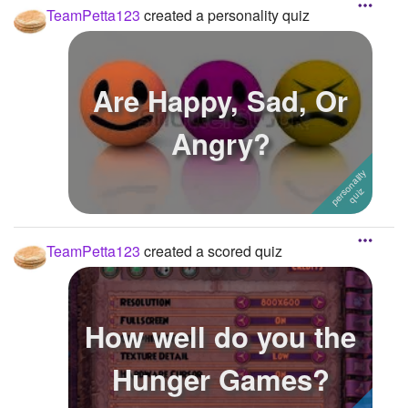
TeamPetta123
created a personality quiz
Are Happy, Sad, Or
Angry?
TeamPetta123
created a scored quiz
How well do you the
Hunger Games?