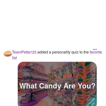
TeamPetta123
added a personality quiz to the
favorite
list
What Candy Are You?