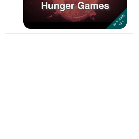
Hunger Games
Followers
46
Favorite Quizzes
7
Favorite Stories
Starred Questions
Starred Polls
Starred Photos
Page Memberships
Page Subscriptions