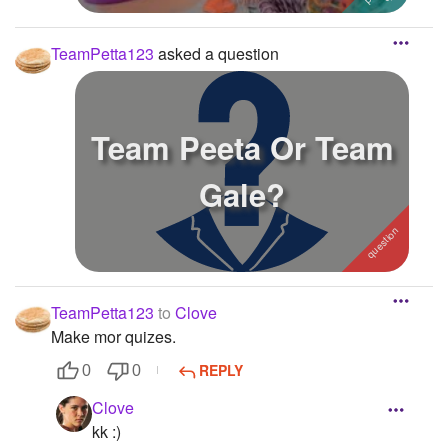
TeamPetta123
asked a question
Team Peeta Or Team
Gale?
TeamPetta123
to
Clove
Make mor quizes.
REPLY
0
0
Clove
kk :)