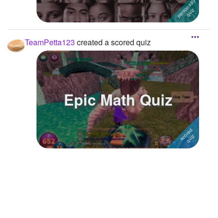
TeamPetta123
created a scored quiz
Epic Math Quiz