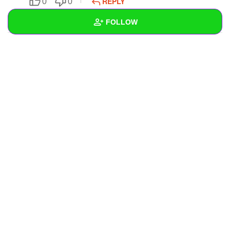
REPLY
0
0
SUBSCRIBE
FOLLOW
Wall
Created Quizzes
1
Created Stories
Asked Questions
Created Polls
Created Pages
4
Photos
1
About
Following
30