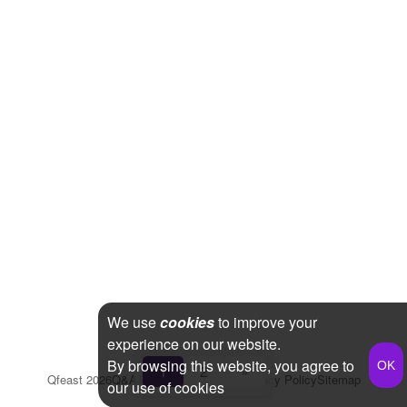
We use
cookies
to improve your
experience on our website.
By browsing this website, you agree to
1
2
»
Qfeast
2026
Q&A
Terms & Conditions
Privacy Policy
Sitemap
our use of cookies