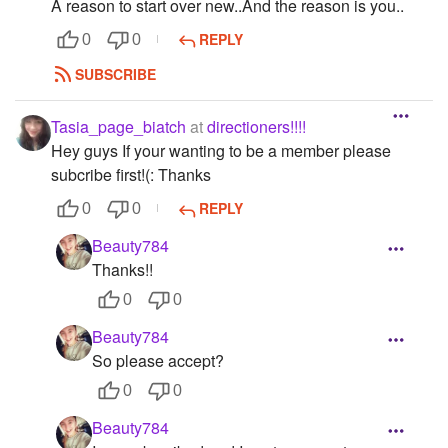
A reason to start over new..And the reason is you..
REPLY
0
0
SUBSCRIBE
Tasia_page_biatch
at
directioners!!!!
Hey guys If your wanting to be a member please
subcribe first!(: Thanks
REPLY
0
0
Beauty784
Thanks!!
0
0
Beauty784
So please accept?
0
0
Beauty784