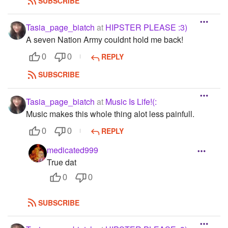
SUBSCRIBE
Tasia_page_biatch
at
HIPSTER PLEASE :3)
A seven Nation Army couldnt hold me back!
REPLY
0
0
SUBSCRIBE
Tasia_page_biatch
at
Music Is Life!(:
Music makes this whole thing alot less painfull.
REPLY
0
0
medicated999
True dat
0
0
SUBSCRIBE