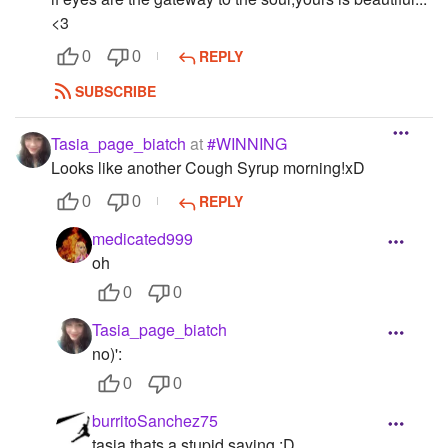
<3
REPLY
0
0
SUBSCRIBE
Tasia_page_biatch
at
#WINNING
Looks like another Cough Syrup morning!xD
REPLY
0
0
medicated999
oh
0
0
Tasia_page_biatch
no)':
0
0
burritoSanchez75
tasia thats a stupid saying :D