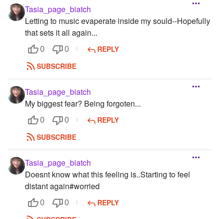
Tasia_page_biatch
Letting to music evaperate inside my sould--Hopefully
that sets it all again...
REPLY
0
0
SUBSCRIBE
Tasia_page_biatch
My biggest fear? Being forgoten...
REPLY
0
0
SUBSCRIBE
Tasia_page_biatch
Doesnt know what this feeling is..Starting to feel
distant again#worried
REPLY
0
0