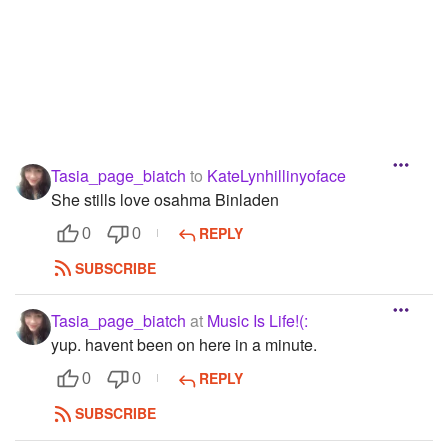
Followers
65
Favorite Quizzes
Favorite Stories
Starred Questions
Tasia_page_biatch
to
KateLynhillinyoface
Starred Polls
She stills love osahma Binladen
REPLY
0
0
Starred Photos
SUBSCRIBE
Page Memberships
1
Tasia_page_biatch
at
Music Is Life!(:
Page Subscriptions
yup. havent been on here in a minute.
REPLY
0
0
SUBSCRIBE