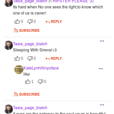
Tasia_page_biatch
at
HIPSTER PLEASE :3)
Its hard when No one sees the light,to know which
one of us is caven'
REPLY
0
0
SUBSCRIBE
Tasia_page_biatch
Sleeping With Sirens!<3
REPLY
0
0
KateLynhillinyoface
like
1
0
SUBSCRIBE
Tasia_page_biatch
if eyes are the gateway to the soul,yours is beautiful...