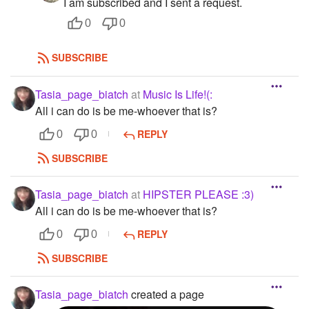
I am subscribed and I sent a request.
0
0
SUBSCRIBE
Tasia_page_biatch
at
Music Is Life!(:
All i can do is be me-whoever that is?
REPLY
0
0
SUBSCRIBE
Tasia_page_biatch
at
HIPSTER PLEASE :3)
All i can do is be me-whoever that is?
REPLY
0
0
SUBSCRIBE
Tasia_page_biatch
created a page