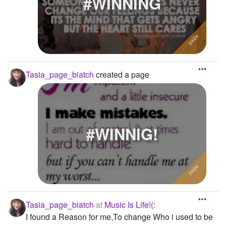
#WINNING
Tasia_page_biatch
created a page
#WINNIG!
Tasia_page_biatch
at
Music Is Life!(:
I found a Reason for me,To change Who i used to be