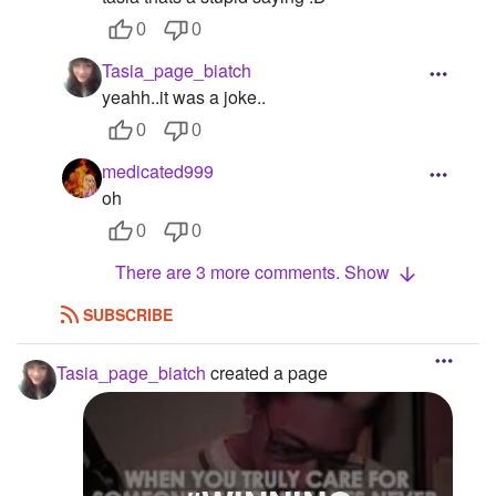
0
0
Tasia_page_biatch
yeahh..it was a joke..
0
0
medicated999
oh
0
0
There are 3 more comments. Show
SUBSCRIBE
Tasia_page_biatch
created a page