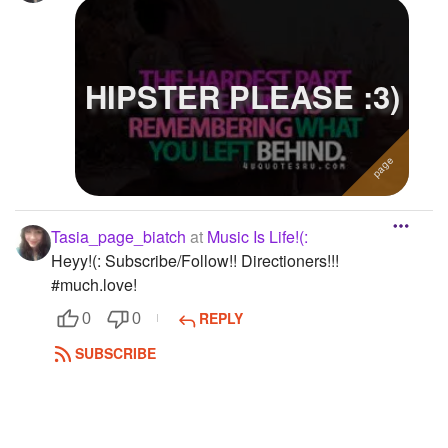
HIPSTER PLEASE :3)
Tasia_page_biatch
at
Music Is Life!(:
Heyy!(: Subscribe/Follow!! Directioners!!!
#much.love!
REPLY
0
0
SUBSCRIBE