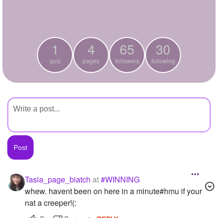
+
Write Story
Ask Question
1
4
65
30
Create Poll
quiz
pages
followers
following
Create Page
Tasia_page_biatch
at
#WINNING
whew. havent been on here in a minute#hmu if your
nat a creeper!(: