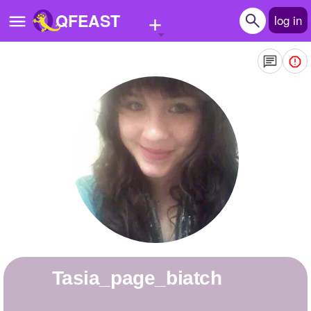
+
QFEAST
log in
Home
Trending
Quizzes
Stories
Questions
Polls
Pages
Tasia_page_biatch
Create Quiz