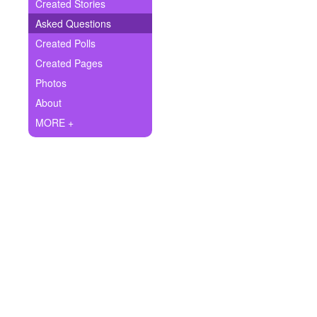
+
Created Stories
Write Story
Asked Questions
Ask Question
Created Polls
Created Pages
Create Poll
Photos
Create Page
About
MORE +