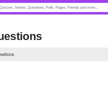
Questions
estions