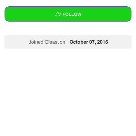
+
Write Story
FOLLOW
Ask Question
Create Poll
Wall
Joined Qfeast on
October 07, 2016
Create Page
Created Quizzes
1
Created Stories
Asked Questions
Created Polls
Created Pages
Photos
About
Following