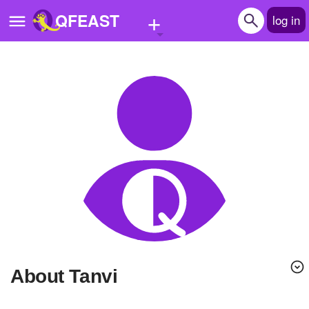
+
QFEAST
log in
Home
Trending
Quizzes
Stories
Questions
Polls
Pages
About Tanvi
Create Quiz